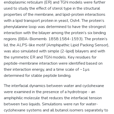
endoplasmic reticulum (ER) and TGN models were further
used to study the effect of sterol type in the structural
properties of the membrane, and lipid-protein interactions
with a lipid transport protein in yeast, Osh4. The protein’s
phenylalanine loop was determined to have the strongest
interaction with the bilayer among the protein’s six binding
regions (BBA-Biomemb. 1858:1584-1593). The protein’s
lid, the ALPS-like motif (Amphipathic Lipid Packing Sensor),
was also simulated with simple (2-lipid) bilayers and with
the symmetric ER and TGN models. Key residues for
peptide-membrane interaction were identified based on
their interaction energy, and a time scale of ~1µs
determined for stable peptide binding.
The interfacial dynamics between water and cyclohexane
were examined in the presence of a hydrotrope - an
amphiphilic molecule that reduces the interfacial tension
between two liquids. Simulations were run for water-
cyclohexane systems and all butanol isomers separately to