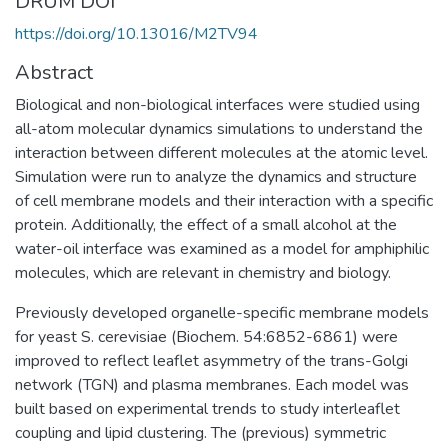
DRUM DOI
https://doi.org/10.13016/M2TV94
Abstract
Biological and non-biological interfaces were studied using
all-atom molecular dynamics simulations to understand the
interaction between different molecules at the atomic level.
Simulation were run to analyze the dynamics and structure
of cell membrane models and their interaction with a specific
protein. Additionally, the effect of a small alcohol at the
water-oil interface was examined as a model for amphiphilic
molecules, which are relevant in chemistry and biology.
Previously developed organelle-specific membrane models
for yeast S. cerevisiae (Biochem. 54:6852-6861) were
improved to reflect leaflet asymmetry of the trans-Golgi
network (TGN) and plasma membranes. Each model was
built based on experimental trends to study interleaflet
coupling and lipid clustering. The (previous) symmetric