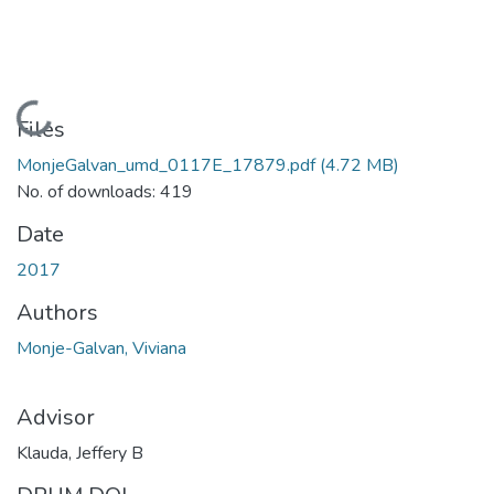
Loading...
Files
MonjeGalvan_umd_0117E_17879.pdf
(4.72 MB)
No. of downloads: 419
Date
2017
Authors
Monje-Galvan, Viviana
Advisor
Klauda, Jeffery B