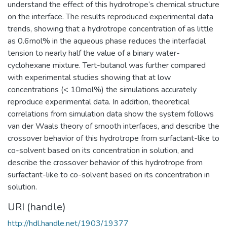
understand the effect of this hydrotrope’s chemical structure
on the interface. The results reproduced experimental data
trends, showing that a hydrotrope concentration of as little
as 0.6mol% in the aqueous phase reduces the interfacial
tension to nearly half the value of a binary water-
cyclohexane mixture. Tert-butanol was further compared
with experimental studies showing that at low
concentrations (< 10mol%) the simulations accurately
reproduce experimental data. In addition, theoretical
correlations from simulation data show the system follows
van der Waals theory of smooth interfaces, and describe the
crossover behavior of this hydrotrope from surfactant-like to
co-solvent based on its concentration in solution, and
describe the crossover behavior of this hydrotrope from
surfactant-like to co-solvent based on its concentration in
solution.
URI (handle)
http://hdl.handle.net/1903/19377