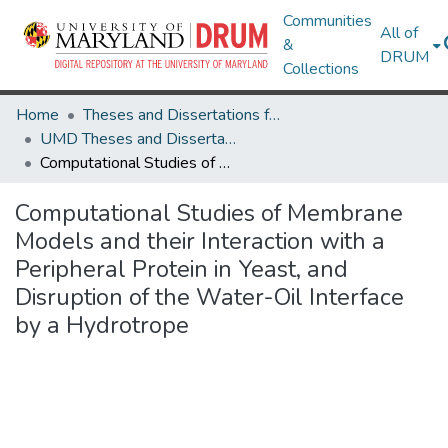
Communities
All of
&
DRUM
Collections
Home
Theses and Dissertations from UMD
UMD Theses and Dissertations
Computational Studies of Membrane Models and their Interaction with a Peripheral Protein in Yeast, and Disruption of the Water-Oil Interface by a Hydrotrope
Computational Studies of Membrane
Models and their Interaction with a
Peripheral Protein in Yeast, and
Disruption of the Water-Oil Interface
by a Hydrotrope