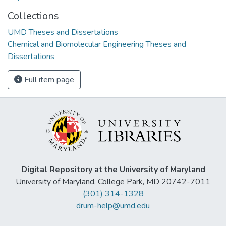
Collections
UMD Theses and Dissertations
Chemical and Biomolecular Engineering Theses and
Dissertations
Full item page
Digital Repository at the University of Maryland
University of Maryland, College Park, MD 20742-7011
(301) 314-1328
drum-help@umd.edu