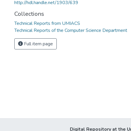
http://hdl.handle.net/1903/639
Collections
Technical Reports from UMIACS
Technical Reports of the Computer Science Department
Full item page
Digital Repository at the U