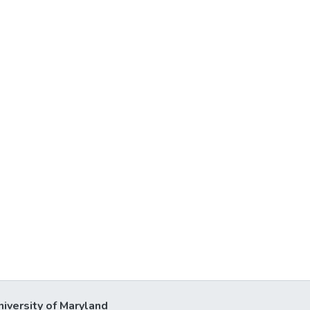
niversity of Maryland