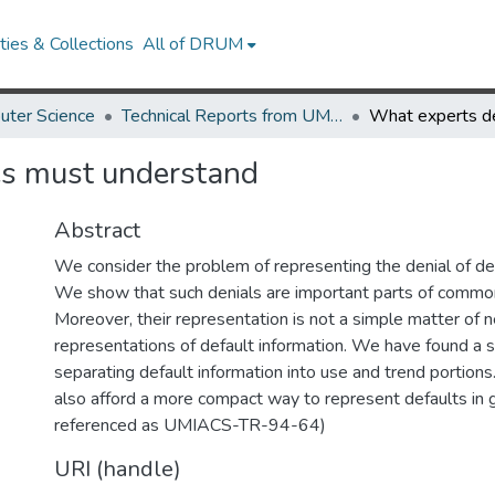
ies & Collections
All of DRUM
uter Science
Technical Reports from UMIACS
es must understand
Abstract
We consider the problem of representing the denial of def
We show that such denials are important parts of commo
Moreover, their representation is not a simple matter of n
representations of default information. We have found a s
separating default information into use and trend portion
also afford a more compact way to represent defaults in g
referenced as UMIACS-TR-94-64)
URI (handle)