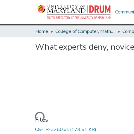
Communit
Home
College of Computer, Mathematical & Natural Sciences
Comp
What experts deny, novic
Loading...
Files
CS-TR-3280.ps
(179.51 KB)