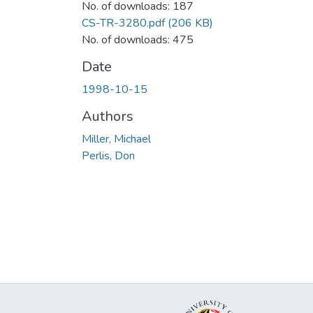
No. of downloads: 187
CS-TR-3280.pdf
(206 KB)
No. of downloads: 475
Date
1998-10-15
Authors
Miller, Michael
Perlis, Don