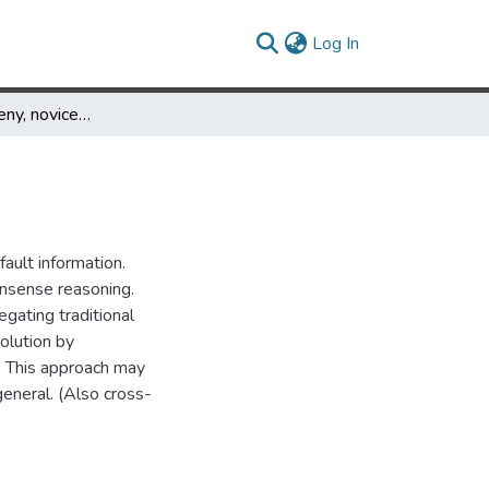
(current)
Log In
What experts deny, novices must understand
ault information.
nsense reasoning.
egating traditional
olution by
s. This approach may
eneral. (Also cross-