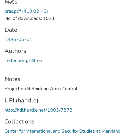
Files
prac.pdf
(419.82 KB)
No. of downloads: 1921
Date
1996-05-01
Authors
Leitenberg, Milton
Notes
Project on Rethinking Arms Control
URI (handle)
http://hdl.handle.net/1903/7878
Collections
Center for International and Security Studies at Maryland