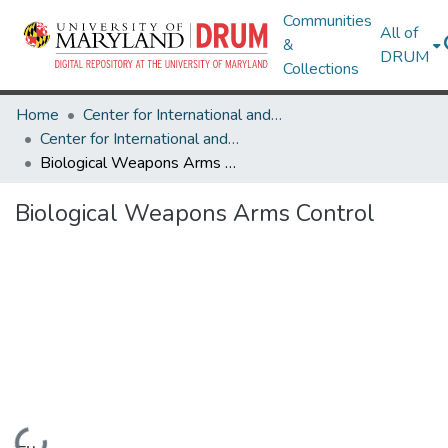
Communities
All of
&
DRUM
Collections
Home
Center for International and Security Studies at Maryland
Center for International and Security Studies at Maryland Research Works
Biological Weapons Arms Control
Biological Weapons Arms Control
Loading...