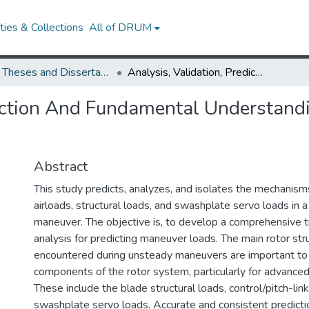
ies & Collections
All of DRUM
UMD Theses and Dissertations
Analysis, Validation, Prediction And Fundamental Understanding Of Rotor Blade Loads In An Unsteady Maneuver
diction And Fundamental Understand
Abstract
This study predicts, analyzes, and isolates the mechanism
airloads, structural loads, and swashplate servo loads in
maneuver. The objective is, to develop a comprehensive t
analysis for predicting maneuver loads. The main rotor str
encountered during unsteady maneuvers are important to si
components of the rotor system, particularly for advance
These include the blade structural loads, control/pitch-lin
swashplate servo loads. Accurate and consistent predict