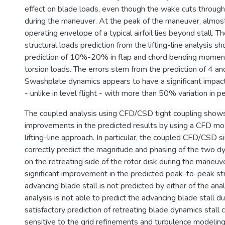
effect on blade loads, even though the wake cuts through
during the maneuver. At the peak of the maneuver, almo
operating envelope of a typical airfoil lies beyond stall. 
structural loads prediction from the lifting-line analysis 
prediction of 10%-20% in flap and chord bending momen
torsion loads. The errors stem from the prediction of 4 and
Swashplate dynamics appears to have a significant impac
- unlike in level flight - with more than 50% variation in p
The coupled analysis using CFD/CSD tight coupling show
improvements in the predicted results by using a CFD mod
lifting-line approach. In particular, the coupled CFD/CSD si
correctly predict the magnitude and phasing of the two dy
on the retreating side of the rotor disk during the maneuv
significant improvement in the predicted peak-to-peak str
advancing blade stall is not predicted by either of the a
analysis is not able to predict the advancing blade stall d
satisfactory prediction of retreating blade dynamics stall 
sensitive to the grid refinements and turbulence modeling