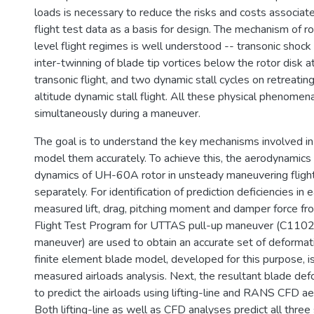
loads is necessary to reduce the risks and costs associate
flight test data as a basis for design. The mechanism of ro
level flight regimes is well understood -- transonic shock 
inter-twinning of blade tip vortices below the rotor disk 
transonic flight, and two dynamic stall cycles on retreatin
altitude dynamic stall flight. All these physical phenomen
simultaneously during a maneuver.
The goal is to understand the key mechanisms involved i
model them accurately. To achieve this, the aerodynamics 
dynamics of UH-60A rotor in unsteady maneuvering flight
separately. For identification of prediction deficiencies in ea
measured lift, drag, pitching moment and damper force 
Flight Test Program for UTTAS pull-up maneuver (C1102
maneuver) are used to obtain an accurate set of deformat
finite element blade model, developed for this purpose, i
measured airloads analysis. Next, the resultant blade de
to predict the airloads using lifting-line and RANS CFD 
Both lifting-line as well as CFD analyses predict all three 