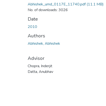
Abhishek_umd_0117E_11740.pdf
(11.1 MB)
No. of downloads: 3026
Date
2010
Authors
Abhishek, Abhishek
Advisor
Chopra, Inderjit
Datta, Anubhav