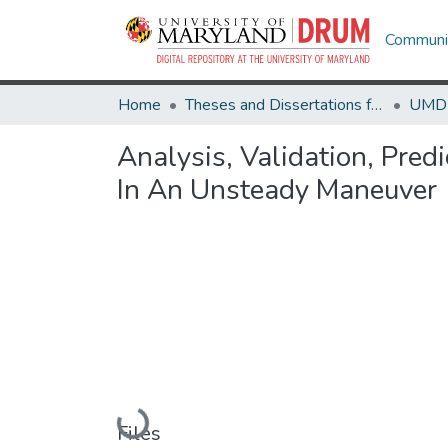
Communit
Home
Theses and Dissertations from UMD
Analysis, Validation, Pre
In An Unsteady Maneuver
Loading...
Files