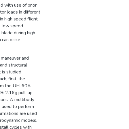
d with use of prior
tor loads in different
in high speed flight,
at low speed
g blade during high
a can occur
n maneuver and
and structural
 is studied
ch, first, the
from the UH-60A
9: 2.16g pull-up
ions. A multibody
s used to perform
formations are used
aerodynamic models.
stall cycles with