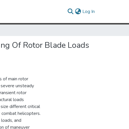
(current)
Log In
ing Of Rotor Blade Loads
s of main rotor
 a severe unsteady
ransient rotor
uctural loads
ze different critical
d combat helicopters.
k loads, and
ion of maneuver