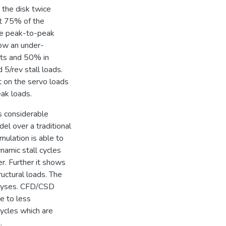
 the disk twice
st 75% of the
The peak-to-peak
show an under-
ts and 50% in
 5/rev stall loads.
t on the servo loads
eak loads.
s considerable
el over a traditional
mulation is able to
namic stall cycles
er. Further it shows
uctural loads. The
nalyses. CFD/CSD
ue to less
cycles which are
.