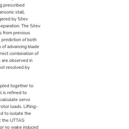
ng prescribed
nsonic stall,
ggered by 5/rev
separation. The 5/rev
ls from previous
 prediction of both
on of advancing blade
orrect combination of
s are observed in
not resolved by
pled together to
 is refined to
calculate servo
otor loads. Lifting-
ed to isolate the
hat the UTTAS
e or no wake induced