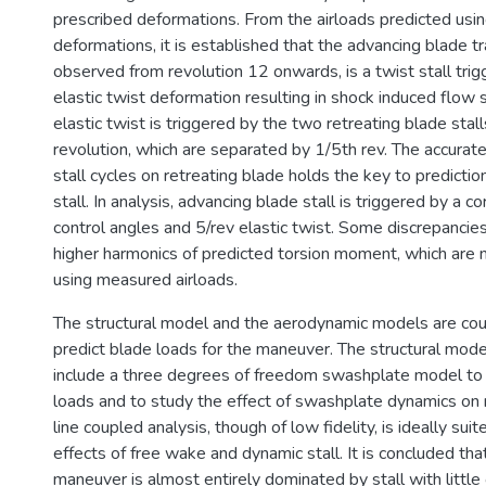
prescribed deformations. From the airloads predicted usi
deformations, it is established that the advancing blade tra
observed from revolution 12 onwards, is a twist stall tri
elastic twist deformation resulting in shock induced flow 
elastic twist is triggered by the two retreating blade stal
revolution, which are separated by 1/5th rev. The accurate
stall cycles on retreating blade holds the key to predicti
stall. In analysis, advancing blade stall is triggered by a c
control angles and 5/rev elastic twist. Some discrepancie
higher harmonics of predicted torsion moment, which are 
using measured airloads.
The structural model and the aerodynamic models are cou
predict blade loads for the maneuver. The structural model
include a three degrees of freedom swashplate model to 
loads and to study the effect of swashplate dynamics on r
line coupled analysis, though of low fidelity, is ideally suit
effects of free wake and dynamic stall. It is concluded t
maneuver is almost entirely dominated by stall with littl