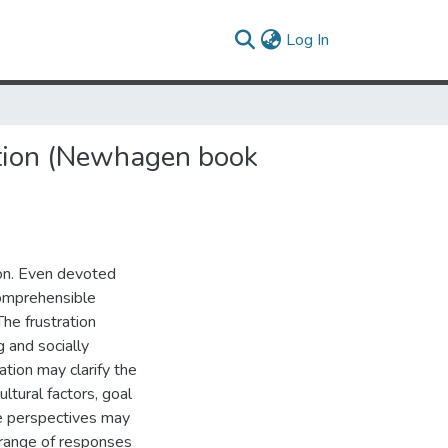
(current)
Log In
ation (Newhagen book
ion. Even devoted
omprehensible
he frustration
 and socially
ation may clarify the
ltural factors, goal
e perspectives may
 range of responses