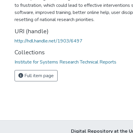
to frustration, which could lead to effective interventions
software, improved training, better online help, user disci
resetting of national research priorities.
URI (handle)
http://hdl.handle.net/1903/6497
Collections
Institute for Systems Research Technical Reports
Full item page
Digital Repository at the U