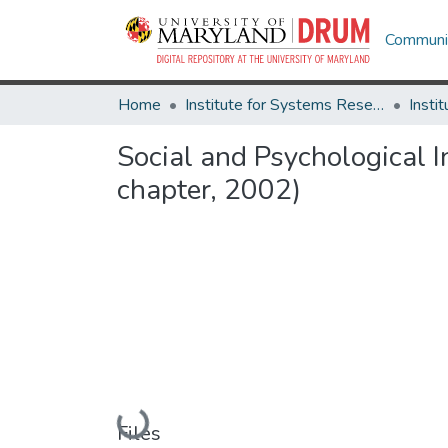
Communit
Home
Institute for Systems Research
Social and Psychological 
chapter, 2002)
Loading...
Files