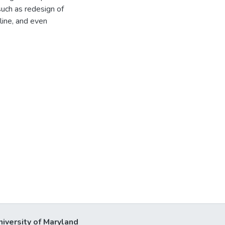
 such as redesign of
pline, and even
niversity of Maryland