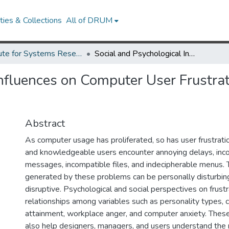
ies & Collections
All of DRUM
Institute for Systems Research Technical Reports
Social and Psychological Influences on Computer User Frustration (Newhagen book chapter, 2002)
Influences on Computer User Frustr
Abstract
As computer usage has proliferated, so has user frustrat
and knowledgeable users encounter annoying delays, inc
messages, incompatible files, and indecipherable menus. T
generated by these problems can be personally disturbing
disruptive. Psychological and social perspectives on frustr
relationships among variables such as personality types, cu
attainment, workplace anger, and computer anxiety. Thes
also help designers, managers, and users understand the