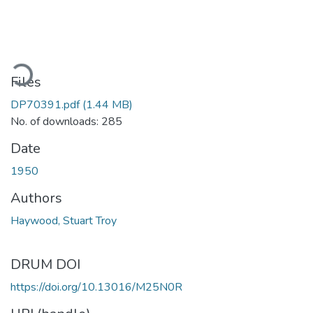
ading...
Files
DP70391.pdf
(1.44 MB)
No. of downloads: 285
Date
1950
Authors
Haywood, Stuart Troy
DRUM DOI
https://doi.org/10.13016/M25N0R