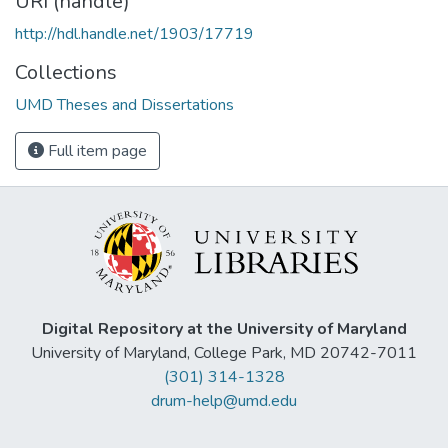
URI (handle)
http://hdl.handle.net/1903/17719
Collections
UMD Theses and Dissertations
Full item page
Digital Repository at the University of Maryland
University of Maryland, College Park, MD 20742-7011
(301) 314-1328
drum-help@umd.edu