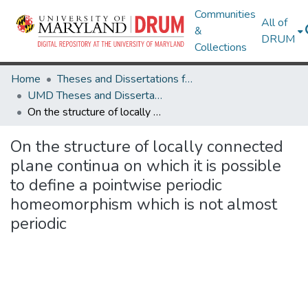
Communities
All of
&
DRUM
Collections
Home
Theses and Dissertations from UMD
UMD Theses and Dissertations
On the structure of locally connected plane continua on which it is possible to define a pointwise periodic homeomorphism which is not almost periodic
On the structure of locally connected
plane continua on which it is possible
to define a pointwise periodic
homeomorphism which is not almost
periodic