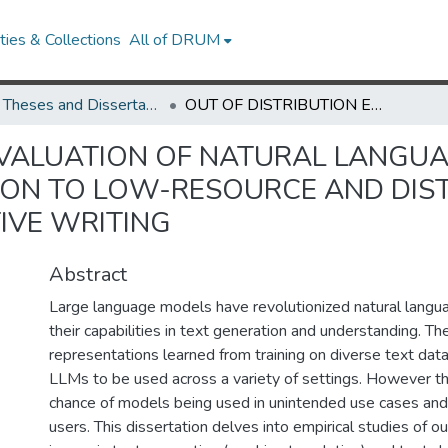
ies & Collections
All of DRUM
UMD Theses and Dissertations
OUT OF DISTRIBUTION EVALUATION OF NATURAL LANGUAGE PROCESSING SYSTEMS: GENERALIZATION TO LOW-RESOURCE AND DISTANT LANGUAGES AND HUMAN-AI COLLABORATIVE WRITING
EVALUATION OF NATURAL LANGU
TION TO LOW-RESOURCE AND DI
IVE WRITING
Abstract
Large language models have revolutionized natural langu
their capabilities in text generation and understanding. The
representations learned from training on diverse text dat
LLMs to be used across a variety of settings. However th
chance of models being used in unintended use cases and
users. This dissertation delves into empirical studies of ou