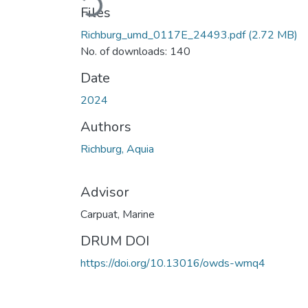
Files
Richburg_umd_0117E_24493.pdf
(2.72 MB)
No. of downloads: 140
Date
2024
Authors
Richburg, Aquia
Advisor
Carpuat, Marine
DRUM DOI
https://doi.org/10.13016/owds-wmq4