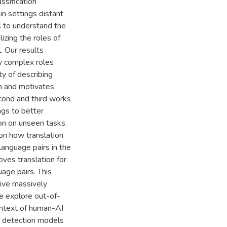
ssification
n settings distant
 is to understand the
lizing the roles of
. Our results
ay complex roles
ty of describing
on and motivates
cond and third works
ngs to better
ion on unseen tasks.
on how translation
language pairs in the
oves translation for
age pairs. This
tive massively
we explore out-of-
context of human-AI
AI detection models