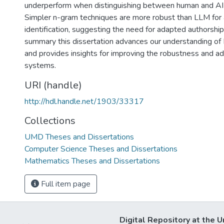
underperform when distinguishing between human and AI 
Simpler n-gram techniques are more robust than LLM for 
identification, suggesting the need for adapted authorship 
summary this dissertation advances our understanding of
and provides insights for improving the robustness and ad
systems.
URI (handle)
http://hdl.handle.net/1903/33317
Collections
UMD Theses and Dissertations
Computer Science Theses and Dissertations
Mathematics Theses and Dissertations
Full item page
Digital Repository at the U