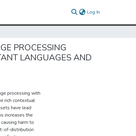
(current)
Log In
AGE PROCESSING
STANT LANGUAGES AND
age processing with
ir rich contextual
asets have lead
is increases the
 causing harm to
t-of-distribution