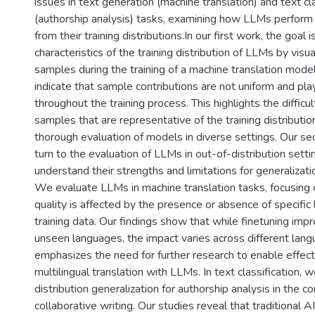
issues in text generation (machine translation) and text cla
(authorship analysis) tasks, examining how LLMs perform i
from their training distributions.In our first work, the goal
characteristics of the training distribution of LLMs by visua
samples during the training of a machine translation model
indicate that sample contributions are not uniform and pl
throughout the training process. This highlights the difficul
samples that are representative of the training distributi
thorough evaluation of models in diverse settings. Our se
turn to the evaluation of LLMs in out-of-distribution setti
understand their strengths and limitations for generalizat
We evaluate LLMs in machine translation tasks, focusing 
quality is affected by the presence or absence of specific 
training data. Our findings show that while finetuning impr
unseen languages, the impact varies across different langu
emphasizes the need for further research to enable effec
multilingual translation with LLMs. In text classification, 
distribution generalization for authorship analysis in the 
collaborative writing. Our studies reveal that traditional 