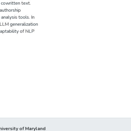
cowritten text.
authorship
analysis tools. In
 LLM generalization
aptability of NLP
niversity of Maryland