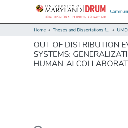
Communit
Home
Theses and Dissertations from UMD
OUT OF DISTRIBUTION 
SYSTEMS: GENERALIZA
HUMAN-AI COLLABORAT
Loading...