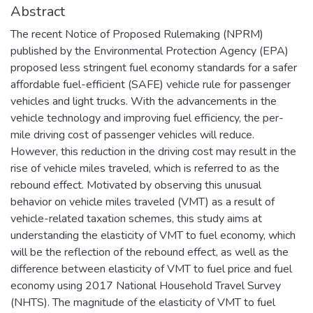
Abstract
The recent Notice of Proposed Rulemaking (NPRM)
published by the Environmental Protection Agency (EPA)
proposed less stringent fuel economy standards for a safer
affordable fuel-efficient (SAFE) vehicle rule for passenger
vehicles and light trucks. With the advancements in the
vehicle technology and improving fuel efficiency, the per-
mile driving cost of passenger vehicles will reduce.
However, this reduction in the driving cost may result in the
rise of vehicle miles traveled, which is referred to as the
rebound effect. Motivated by observing this unusual
behavior on vehicle miles traveled (VMT) as a result of
vehicle-related taxation schemes, this study aims at
understanding the elasticity of VMT to fuel economy, which
will be the reflection of the rebound effect, as well as the
difference between elasticity of VMT to fuel price and fuel
economy using 2017 National Household Travel Survey
(NHTS). The magnitude of the elasticity of VMT to fuel