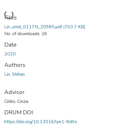
Loading...
Files
Lin_umd_0117N_20985.pdf
(703.7 KB)
No. of downloads: 26
Date
2020
Authors
Lin, Shihan
Advisor
Cirillo, Cinzia
DRUM DOI
https://doi.org/10.13016/lye1-8d9o