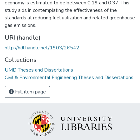
economy is estimated to be between 0.19 and 0.37. This
study aids in contemplating the effectiveness of the
standards at reducing fuel utilization and related greenhouse
gas emissions.
URI (handle)
http://hdl.handle.net/1903/26542
Collections
UMD Theses and Dissertations
Civil & Environmental Engineering Theses and Dissertations
Full item page