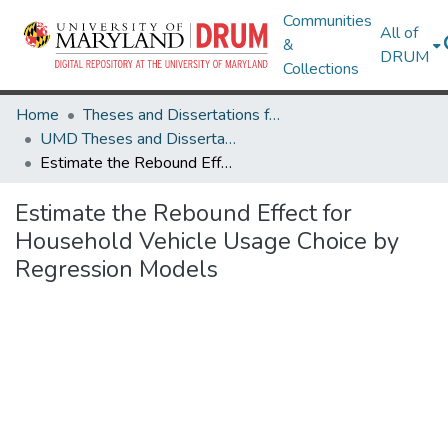
Communities
All of
&
DRUM
Collections
Home
Theses and Dissertations from UMD
UMD Theses and Dissertations
Estimate the Rebound Effect for Household Vehicle Usage Choice by Regression Models
Estimate the Rebound Effect for
Household Vehicle Usage Choice by
Regression Models