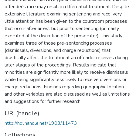
offender's race may result in differential treatment. Despite
extensive literature examining sentencing and race, very
little attention has been given to the courtroom processes
that occur after arrest but prior to sentencing (primarily
executed at the discretion of the prosecutor). This study
examines three of those pre-sentencing processes
(dismissals, diversions, and charge reductions) that
drastically affect the treatment an offender receives during
later stages of the proceedings. Results indicate that
minorities are significantly more likely to receive dismissals
while being significantly less likely to receive diversions or
charge reductions. Findings regarding geographic location
and other variables are also discussed as well as limitations
and suggestions for further research.
URI (handle)
http://hdl.handle.net/1903/11473
Collections