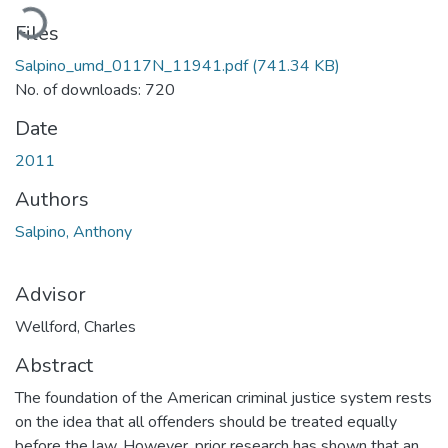
oading...
Files
Salpino_umd_0117N_11941.pdf
(741.34 KB)
No. of downloads: 720
Date
2011
Authors
Salpino, Anthony
Advisor
Wellford, Charles
Abstract
The foundation of the American criminal justice system rests
on the idea that all offenders should be treated equally
before the law. However, prior research has shown that an