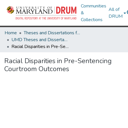
Communities
All of
&
DRUM
Collections
Home
Theses and Dissertations from UMD
UMD Theses and Dissertations
Racial Disparities in Pre-Sentencing Courtroom Outcomes
Racial Disparities in Pre-Sentencing
Courtroom Outcomes