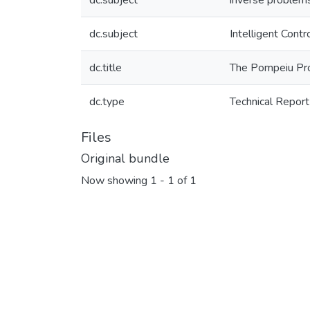
dc.subject
inverse problem
dc.subject
Intelligent Cont
dc.title
The Pompeiu Pr
dc.type
Technical Report
Files
Original bundle
Now showing
1 - 1 of 1