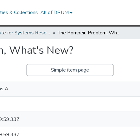
ies & Collections
All of DRUM
Institute for Systems Research Technical Reports
The Pompeiu Problem, What's New?
m, What's New?
Simple item page
os A.
:59:33Z
:59:33Z