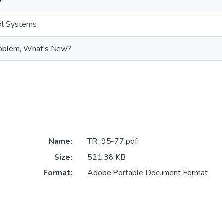
s
rol Systems
oblem, What's New?
Name:
TR_95-77.pdf
Size:
521.38 KB
Format:
Adobe Portable Document Format