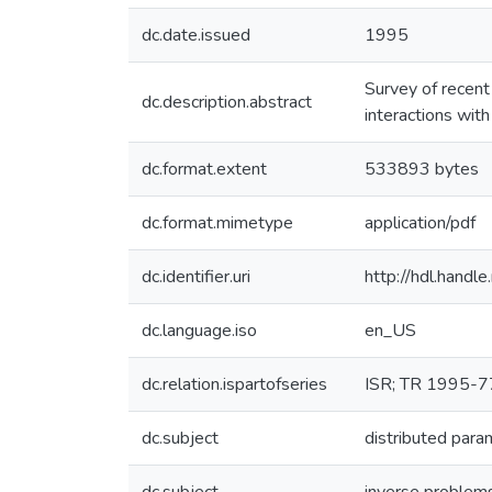
dc.date.issued
1995
Survey of recent
dc.description.abstract
interactions wit
dc.format.extent
533893 bytes
dc.format.mimetype
application/pdf
dc.identifier.uri
http://hdl.hand
dc.language.iso
en_US
dc.relation.ispartofseries
ISR; TR 1995-7
dc.subject
distributed par