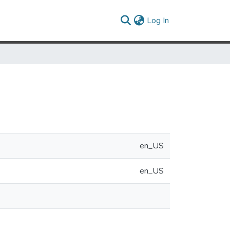
(current)
Log In
en_US
en_US