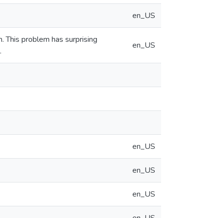
en_US
 This problem has surprising
en_US
.
en_US
en_US
en_US