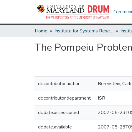
Communit
Home
Institute for Systems Research
The Pompeiu Proble
dc.contributor.author
Berenstein, Carl
dc.contributor.department
ISR
dc.date.accessioned
2007-05-23T09
dc.date.available
2007-05-23T09