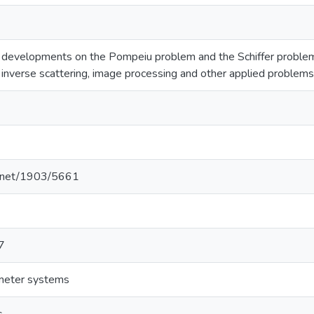
 developments on the Pompeiu problem and the Schiffer problem.
h inverse scattering, image processing and other applied problems
le.net/1903/5661
7
ameter systems