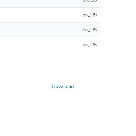
en_US
en_US
en_US
en_US
Download