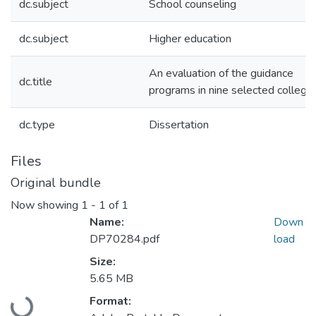
dc.subject
School counseling
dc.subject
Higher education
An evaluation of the guidance
dc.title
programs in nine selected college
dc.type
Dissertation
Files
Original bundle
Now showing
1 - 1 of 1
Name:
Down
DP70284.pdf
load
Size:
Loading...
5.65 MB
Format: