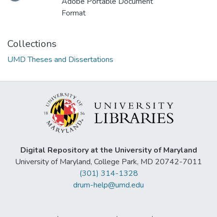
Adobe Portable Document
Format
Collections
UMD Theses and Dissertations
Digital Repository at the University of Maryland
University of Maryland, College Park, MD 20742-7011
(301) 314-1328
drum-help@umd.edu