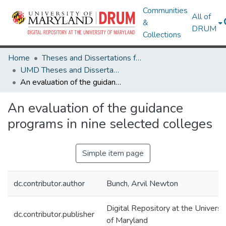
Communities
All of
&
DRUM
Collections
Home
Theses and Dissertations from UMD
UMD Theses and Dissertations
An evaluation of the guidance programs in nine selected colleges
An evaluation of the guidance
programs in nine selected colleges
Simple item page
dc.contributor.author
Bunch, Arvil Newton
Digital Repository at the Universi
dc.contributor.publisher
of Maryland