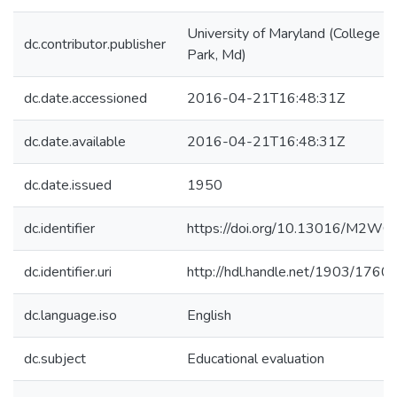
University of Maryland (College
dc.contributor.publisher
Park, Md)
dc.date.accessioned
2016-04-21T16:48:31Z
dc.date.available
2016-04-21T16:48:31Z
dc.date.issued
1950
dc.identifier
https://doi.org/10.13016/M2WQ
dc.identifier.uri
http://hdl.handle.net/1903/1760
dc.language.iso
English
dc.subject
Educational evaluation