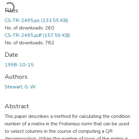
oading...
Files
CS-TR-2495.ps
(133.55 KB)
No. of downloads: 260
CS-TR-2495.pdf
(157.59 KB)
No. of downloads: 782
Date
1998-10-15
Authors
Stewart, G. W.
Abstract
This paper describes a method for calculating the condition
number of a matrix in the Frobenius norm that can be used
to select columns in the course of computing a QR
decomposition. When the number of rows of the matrix is