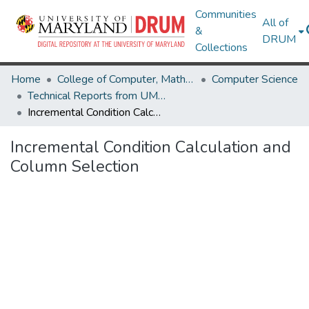
Communities
All of
&
DRUM
Collections
Home
College of Computer, Mathematical & Natural Sciences
Computer Science
Technical Reports from UMIACS
Incremental Condition Calculation and Column Selection
Incremental Condition Calculation and
Column Selection