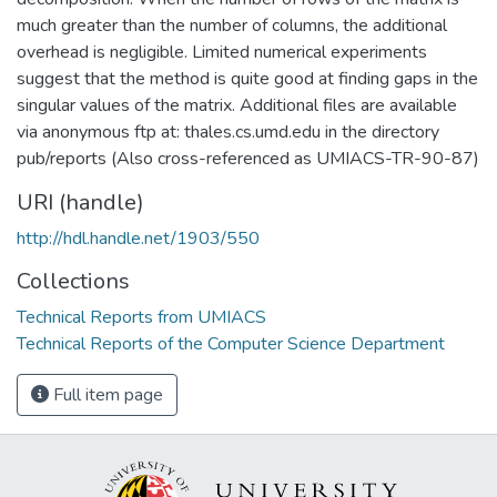
much greater than the number of columns, the additional
overhead is negligible. Limited numerical experiments
suggest that the method is quite good at finding gaps in the
singular values of the matrix. Additional files are available
via anonymous ftp at: thales.cs.umd.edu in the directory
pub/reports (Also cross-referenced as UMIACS-TR-90-87)
URI (handle)
http://hdl.handle.net/1903/550
Collections
Technical Reports from UMIACS
Technical Reports of the Computer Science Department
Full item page