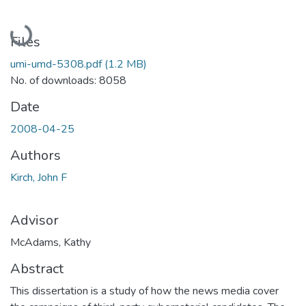
Loading...
Files
umi-umd-5308.pdf
(1.2 MB)
No. of downloads: 8058
Date
2008-04-25
Authors
Kirch, John F
Advisor
McAdams, Kathy
Abstract
This dissertation is a study of how the news media cover