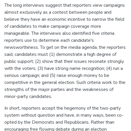
The long interviews suggest that reporters view campaigns
almost exclusively as a contest between people and
believe they have an economic incentive to narrow the field
of candidates to make campaign coverage more
manageable. The interviews also identified five criteria
reporters use to determine each candidate's
newsworthiness. To get on the media agenda, the reporters
said, candidates must (1) demonstrate a high degree of
public support; (2) show that their issues resonate strongly
with the voters; (3) have strong name recognition; (4) run a
serious campaign; and (5) raise enough money to be
competitive in the general election. Such criteria work to the
strengths of the major parties and the weaknesses of
minor-party candidates.
In short, reporters accept the hegemony of the two-party
system without question and have, in many ways, been co-
opted by the Democrats and Republicans. Rather than
encouraging free flowing debate during an election