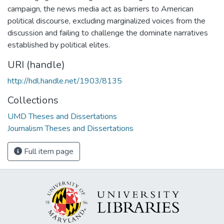
campaign, the news media act as barriers to American
political discourse, excluding marginalized voices from the
discussion and failing to challenge the dominate narratives
established by political elites.
URI (handle)
http://hdl.handle.net/1903/8135
Collections
UMD Theses and Dissertations
Journalism Theses and Dissertations
Full item page