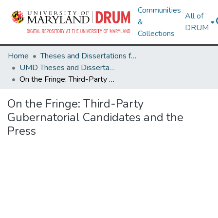
Communities
All of
&
DRUM
Collections
Home
Theses and Dissertations from UMD
UMD Theses and Dissertations
On the Fringe: Third-Party Gubernatorial Candidates and the Press
On the Fringe: Third-Party
Gubernatorial Candidates and the
Press