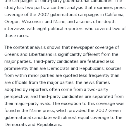
the campaigns of third-party gubernatorial candidates. The
study has two parts: a content analysis that examines press
coverage of the 2002 gubernatorial campaigns in California,
Oregon, Wisconsin, and Maine, and a series of in-depth
interviews with eight political reporters who covered two of
those races.
The content analysis shows that newspaper coverage of
Greens and Libertarians is significantly different from the
major parties. Third-party candidates are featured less
prominently than are Democrats and Republicans; sources
from within minor parties are quoted less frequently than
are officials from the major parties; the news frames
adopted by reporters often come from a two-party
perspective; and third-party candidates are separated from
their major-party rivals. The exception to this coverage was
found in the Maine press, which provided the 2002 Green
gubernatorial candidate with almost equal coverage to the
Democrats and Republicans.