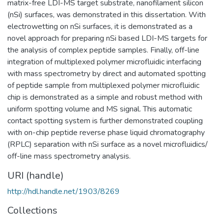
matrix-free LDI-MS target substrate, nanofilament silicon
(nSi) surfaces, was demonstrated in this dissertation. With
electrowetting on nSi surfaces, it is demonstrated as a
novel approach for preparing nSi based LDI-MS targets for
the analysis of complex peptide samples. Finally, off-line
integration of multiplexed polymer microfluidic interfacing
with mass spectrometry by direct and automated spotting
of peptide sample from multiplexed polymer microfluidic
chip is demonstrated as a simple and robust method with
uniform spotting volume and MS signal. This automatic
contact spotting system is further demonstrated coupling
with on-chip peptide reverse phase liquid chromatography
(RPLC) separation with nSi surface as a novel microfluidics/
off-line mass spectrometry analysis.
URI (handle)
http://hdl.handle.net/1903/8269
Collections