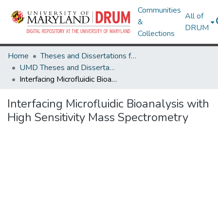
Communities
All of
&
DRUM
Collections
Home
Theses and Dissertations from UMD
UMD Theses and Dissertations
Interfacing Microfluidic Bioanalysis with High Sensitivity Mass Spectrometry
Interfacing Microfluidic Bioanalysis with
High Sensitivity Mass Spectrometry