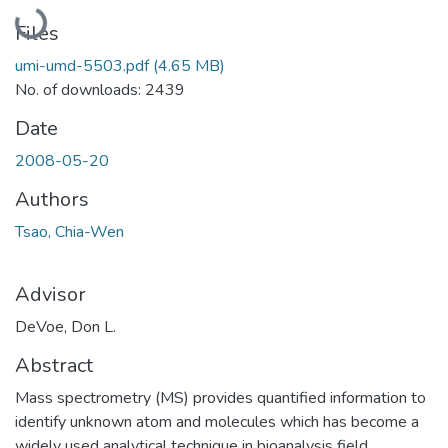
Loading...
Files
umi-umd-5503.pdf
(4.65 MB)
No. of downloads: 2439
Date
2008-05-20
Authors
Tsao, Chia-Wen
Advisor
DeVoe, Don L.
Abstract
Mass spectrometry (MS) provides quantified information to
identify unknown atom and molecules which has become a
widely used analytical technique in bioanalysis field.