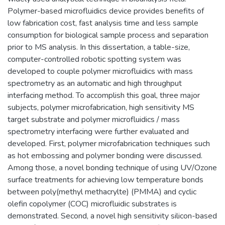
Polymer-based microfluidics device provides benefits of
low fabrication cost, fast analysis time and less sample
consumption for biological sample process and separation
prior to MS analysis. In this dissertation, a table-size,
computer-controlled robotic spotting system was
developed to couple polymer microfluidics with mass
spectrometry as an automatic and high throughput
interfacing method. To accomplish this goal, three major
subjects, polymer microfabrication, high sensitivity MS
target substrate and polymer microfluidics / mass
spectrometry interfacing were further evaluated and
developed. First, polymer microfabrication techniques such
as hot embossing and polymer bonding were discussed.
Among those, a novel bonding technique of using UV/Ozone
surface treatments for achieving low temperature bonds
between poly(methyl methacrylte) (PMMA) and cyclic
olefin copolymer (COC) microfluidic substrates is
demonstrated. Second, a novel high sensitivity silicon-based