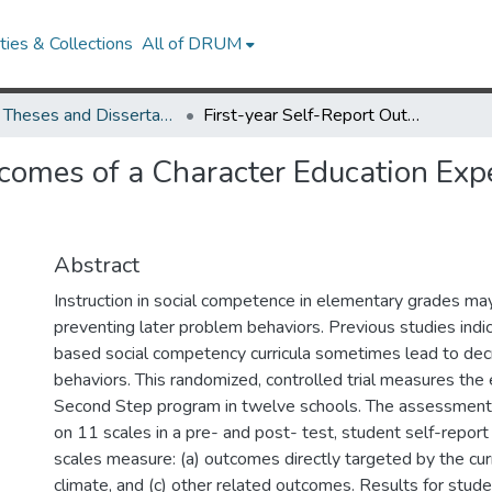
ies & Collections
All of DRUM
UMD Theses and Dissertations
First-year Self-Report Outcomes of a Character Education Experiment with Elementary Students
tcomes of a Character Education Ex
Abstract
Instruction in social competence in elementary grades ma
preventing later problem behaviors. Previous studies indi
based social competency curricula sometimes lead to dec
behaviors. This randomized, controlled trial measures the 
Second Step program in twelve schools. The assessment o
on 11 scales in a pre- and post- test, student self-report
scales measure: (a) outcomes directly targeted by the curr
climate, and (c) other related outcomes. Results for studen