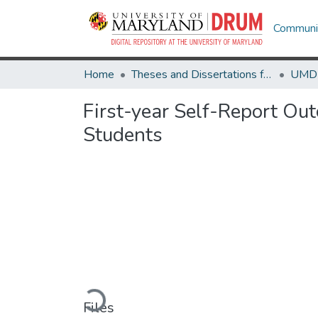
Communit
Home
Theses and Dissertations from UMD
First-year Self-Report Ou
Students
Loading...
Files