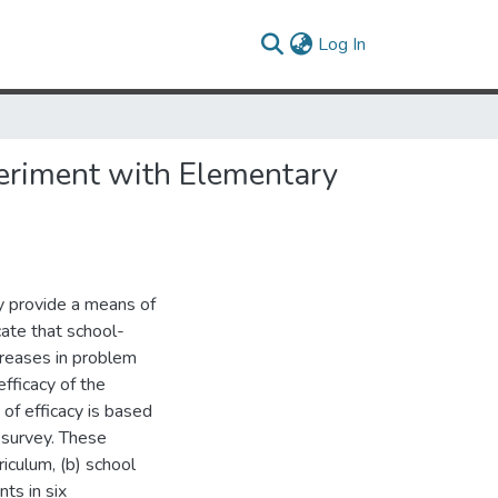
(current)
Log In
periment with Elementary
y provide a means of
cate that school-
reases in problem
efficacy of the
f efficacy is based
 survey. These
iculum, (b) school
ts in six