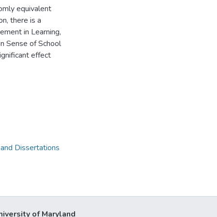
domly equivalent
on, there is a
gement in Learning,
 on Sense of School
gnificant effect
 and Dissertations
niversity of Maryland