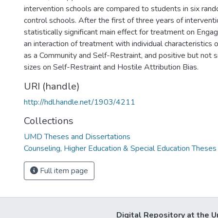
intervention schools are compared to students in six ran
control schools. After the first of three years of interventi
statistically significant main effect for treatment on Enga
an interaction of treatment with individual characteristics
as a Community and Self-Restraint, and positive but not si
sizes on Self-Restraint and Hostile Attribution Bias.
URI (handle)
http://hdl.handle.net/1903/4211
Collections
UMD Theses and Dissertations
Counseling, Higher Education & Special Education Theses
Full item page
Digital Repository at the U