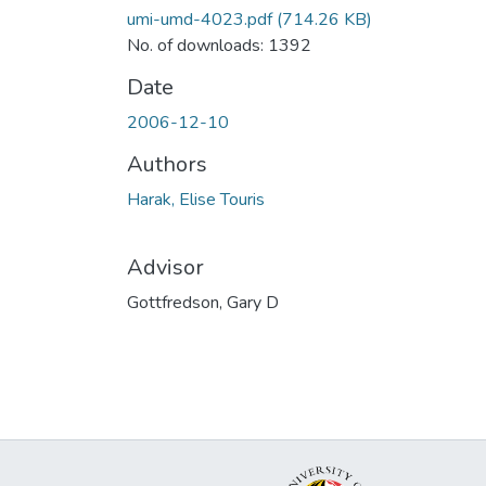
umi-umd-4023.pdf
(714.26 KB)
No. of downloads: 1392
Date
2006-12-10
Authors
Harak, Elise Touris
Advisor
Gottfredson, Gary D