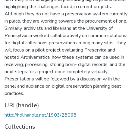
highlighting the challenges faced in current projects.
Although they do not have a preservation system currently
in place, they are working towards the procurement of one.
Similarly, archivists and librarians at the University of
Pennsylvania worked collaboratively on common solutions
for digital collections preservation among many silos. They
will focus on a pilot project evaluating Preservica and
hosted Archivematica, how these systems can be used in
receiving, processing, storing born- digital records, and the
next steps for a project done completely virtually.
Presentations will be followed by a discussion with the
panel and audience on digital preservation planning best
practices.
URI (handle)
http://hdl.handle.net/1903/28068
Collections