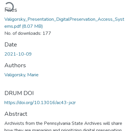
oading...
Files
Valigorsky_Presentation_DigitalPreservation_Access_Syst
ems.pdf
(8.07 MB)
No. of downloads: 177
Date
2021-10-09
Authors
Valigorsky, Marie
DRUM DOI
https://doi.org/10.13016/ac43-jxzr
Abstract
Archivists from the Pennsylvania State Archives will share
how they are managing and prioritizing digital preservation,