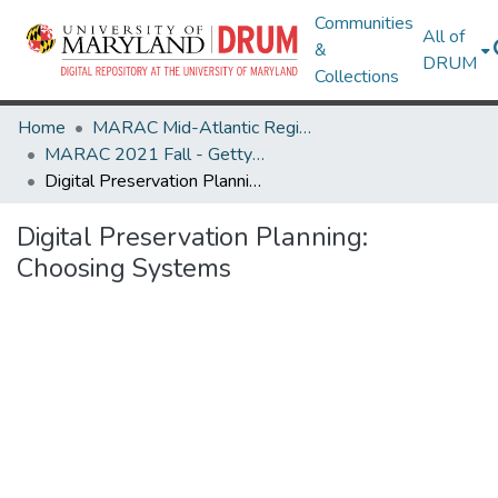
Communities
All of
&
DRUM
Collections
Home
MARAC Mid-Atlantic Regional Archives Conference
MARAC 2021 Fall - Gettysburg, PA 7-9 October
Digital Preservation Planning: Choosing Systems
Digital Preservation Planning:
Choosing Systems