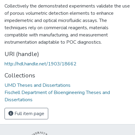
Collectively the demonstrated experiments validate the use
of porous volumetric detection elements to enhance
impedemetric and optical microfluidic assays. The
techniques rely on commercial reagents, materials
compatible with manufacturing, and measurement
instrumentation adaptable to POC diagnostics.
URI (handle)
http://hdl.handle.net/1903/18662
Collections
UMD Theses and Dissertations
Fischell Department of Bioengineering Theses and
Dissertations
Full item page