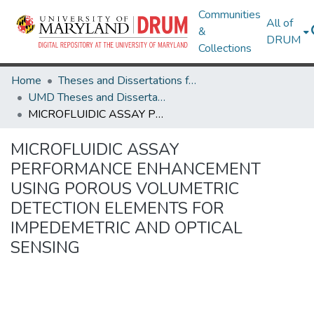
Communities
All of
&
DRUM
Collections
Home
Theses and Dissertations from UMD
UMD Theses and Dissertations
MICROFLUIDIC ASSAY PERFORMANCE ENHANCEMENT USING POROUS VOLUMETRIC DETECTION ELEMENTS FOR IMPEDEMETRIC AND OPTICAL SENSING
MICROFLUIDIC ASSAY
PERFORMANCE ENHANCEMENT
USING POROUS VOLUMETRIC
DETECTION ELEMENTS FOR
IMPEDEMETRIC AND OPTICAL
SENSING