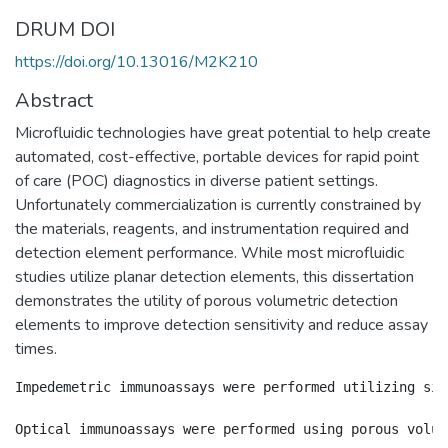
DRUM DOI
https://doi.org/10.13016/M2K210
Abstract
Microfluidic technologies have great potential to help create
automated, cost-effective, portable devices for rapid point
of care (POC) diagnostics in diverse patient settings.
Unfortunately commercialization is currently constrained by
the materials, reagents, and instrumentation required and
detection element performance. While most microfluidic
studies utilize planar detection elements, this dissertation
demonstrates the utility of porous volumetric detection
elements to improve detection sensitivity and reduce assay
times.
Impedemetric immunoassays were performed utilizing sil