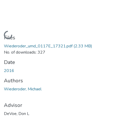
Loading...
Files
Wiederoder_umd_0117E_17321.pdf
(2.33 MB)
No. of downloads: 327
Date
2016
Authors
Wiederoder, Michael
Advisor
DeVoe, Don L