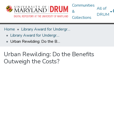
Communities
All of
&
DRUM
Collections
Home
Library Award for Undergraduate Research
Library Award for Undergraduate Research
Urban Rewilding: Do the Benefits Outweigh the Costs?
Urban Rewilding: Do the Benefits
Outweigh the Costs?