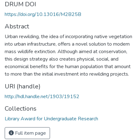
DRUM DOI
https://doi.org/10.13016/M2B25B
Abstract
Urban rewilding, the idea of incorporating native vegetation
into urban infrastructure, offers a novel solution to modern
mass wildlife extinction. Although aimed at conservation,
this design strategy also creates physical, social, and
economical benefits for the human population that amount
to more than the initial investment into rewilding projects.
URI (handle)
http://hdl.handle.net/1903/19152
Collections
Library Award for Undergraduate Research
Full item page