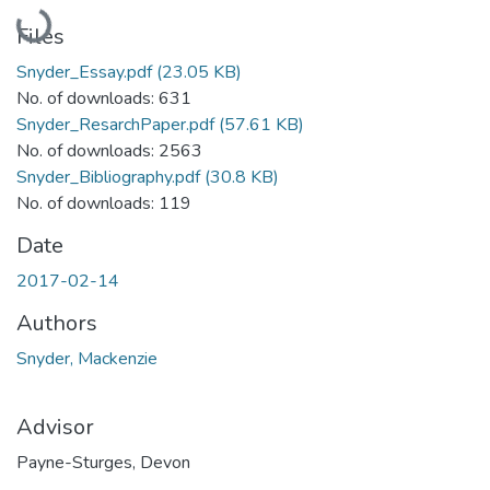
Loading...
Files
Snyder_Essay.pdf
(23.05 KB)
No. of downloads: 631
Snyder_ResarchPaper.pdf
(57.61 KB)
No. of downloads: 2563
Snyder_Bibliography.pdf
(30.8 KB)
No. of downloads: 119
Date
2017-02-14
Authors
Snyder, Mackenzie
Advisor
Payne-Sturges, Devon