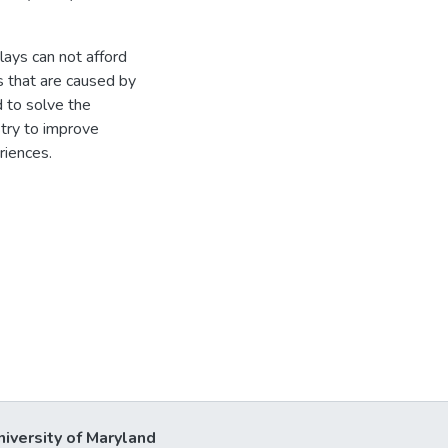
ays can not afford
s that are caused by
 to solve the
stry to improve
riences.
niversity of Maryland