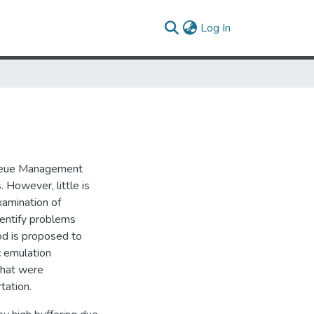
(current)
Log In
 Queue Management
However, little is
amination of
dentify problems
d is proposed to
c emulation
that were
tation.