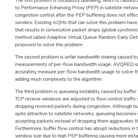
The first problem is oscillatory queueing, which is caused 
to Performance Enhancing Proxy (PEP) in satellite netw
congestion control after the PEP buffering does not effecti
senders. Existing AQMs that can solve this problem have 
that results in consecutive packet drops (global synchro
method called Adaptive Virtual Queue Random Early De
proposed to solve this problem.
The second problem is unfair bandwidth sharing caused by
measurements of per-flow bandwidth usage. AVQRED is
accurately measure per-flow bandwidth usage to solve t
adding much complexity to the algorithm.
The third problem is queueing instability caused by buffe
TCP receive windows are adjusted to flow control traffic 
dropping received packets during congestion. Although buf
quite attractive to satellite networks, queueing becomes
accepting packets instead of dropping them aggravates th
Furthermore, buffer flow control has abrupt reductions in
window size due to high PEP buffering causing more inst