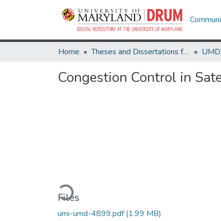
Communit
Home
Theses and Dissertations from UMD
Congestion Control in Sat
Loading...
Files
umi-umd-4899.pdf
(1.99 MB)