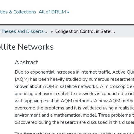
ies & Collections
All of DRUM
UMD Theses and Dissertations
Congestion Control in Satellite Networks
ellite Networks
Abstract
Due to exponential increases in internet traffic, Active
(AQM) has been heavily studied by numerous researchers. 
known about AQM in satellite networks. A microscopic ex
queueing behavior in satellite networks is conducted to i
with applying existing AQM methods. A new AQM metho
overcome the problems and it is validated using a realisti
environment and a mathematical model. Three problems 
discovered during the research are discussed in this disser