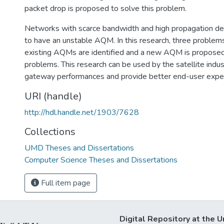
packet drop is proposed to solve this problem.
Networks with scarce bandwidth and high propagation del
to have an unstable AQM. In this research, three problem
existing AQMs are identified and a new AQM is proposed
problems. This research can be used by the satellite indu
gateway performances and provide better end-user expe
URI (handle)
http://hdl.handle.net/1903/7628
Collections
UMD Theses and Dissertations
Computer Science Theses and Dissertations
Full item page
Digital Repository at the U