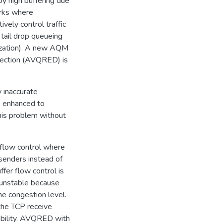
by high buffering due
orks where
vely control traffic
tail drop queueing
nization). A new AQM
tection (AVQRED) is
 inaccurate
 enhanced to
his problem without
r flow control where
senders instead of
fer flow control is
 unstable because
e congestion level.
 the TCP receive
ability. AVQRED with