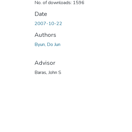
No. of downloads: 1596
Date
2007-10-22
Authors
Byun, Do Jun
Advisor
Baras, John S