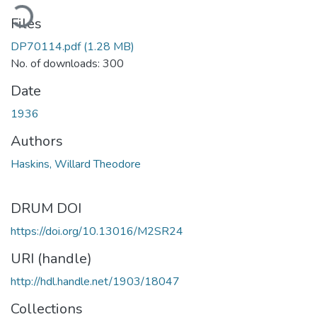
ading...
Files
DP70114.pdf
(1.28 MB)
No. of downloads: 300
Date
1936
Authors
Haskins, Willard Theodore
DRUM DOI
https://doi.org/10.13016/M2SR24
URI (handle)
http://hdl.handle.net/1903/18047
Collections