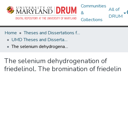
Communities
All of
&
DRUM
Collections
Home
Theses and Dissertations from UMD
UMD Theses and Dissertations
The selenium dehydrogenation of friedelinol. The bromination of friedelin
The selenium dehydrogenation of
friedelinol. The bromination of friedelin