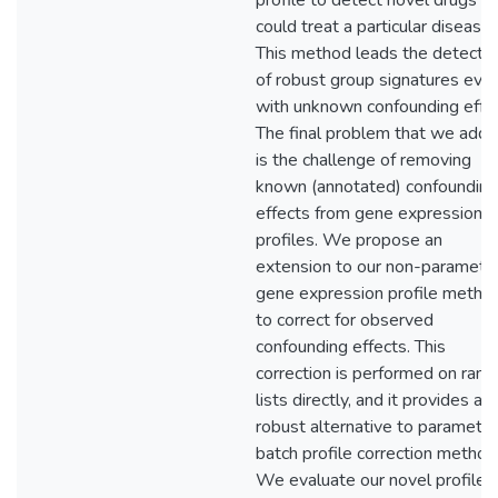
profile to detect novel drugs th
could treat a particular disease.
This method leads the detectio
of robust group signatures eve
with unknown confounding effec
The final problem that we addr
is the challenge of removing
known (annotated) confounding
effects from gene expression
profiles. We propose an
extension to our non-parametri
gene expression profile metho
to correct for observed
confounding effects. This
correction is performed on rank
lists directly, and it provides a
robust alternative to parametri
batch profile correction method
We evaluate our novel profile