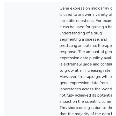
Gene expression microarray da
is used to answer a variety of
scientific questions. For exampl
it can be used for gaining a bett
understanding of a drug,
segmenting a disease, and
predicting an optimal therapeut
response. The amount of gene
expression data publicly availa
is extremely large and continue
to grow at an increasing rate.
However, this rapid growth of
gene expression data from
laboratories across the world h
not fully achieved its potential
impact on the scientific commun
This shortcoming is due to the f
that the majority of the data ha