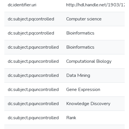
dc.identifier.uri
http://hdl.handle.net/1903/12
dc.subject.pqcontrolled
Computer science
dc.subject.pqcontrolled
Bioinformatics
dc.subject.pquncontrolled
Bioinformatics
dc.subject.pquncontrolled
Computational Biology
dc.subject.pquncontrolled
Data Mining
dc.subject.pquncontrolled
Gene Expression
dc.subject.pquncontrolled
Knowledge Discovery
dc.subject.pquncontrolled
Rank