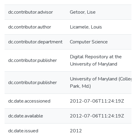
dc.contributor.advisor
Getoor, Lise
dc.contributor.author
Licamele, Louis
dc.contributor.department
Computer Science
Digital Repository at the
dc.contributor.publisher
University of Maryland
University of Maryland (College
dc.contributor.publisher
Park, Md.)
dc.date.accessioned
2012-07-06T11:24:19Z
dc.date.available
2012-07-06T11:24:19Z
dc.date.issued
2012