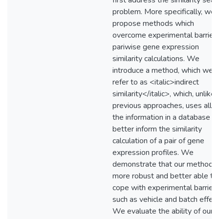
first address the similarity sear
problem. More specifically, we
propose methods which
overcome experimental barriers
pariwise gene expression
similarity calculations. We
introduce a method, which we
refer to as <italic>indirect
similarity</italic>, which, unlike
previous approaches, uses all o
the information in a database t
better inform the similarity
calculation of a pair of gene
expression profiles. We
demonstrate that our method i
more robust and better able to
cope with experimental barrier
such as vehicle and batch effect
We evaluate the ability of our