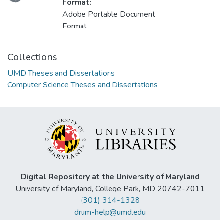
Loading...
Format:
Adobe Portable Document
Format
Collections
UMD Theses and Dissertations
Computer Science Theses and Dissertations
Digital Repository at the University of Maryland
University of Maryland, College Park, MD 20742-7011
(301) 314-1328
drum-help@umd.edu