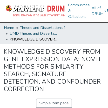
Communities
All of
&
DRUM
Collections
Home
Theses and Dissertations from UMD
UMD Theses and Dissertations
KNOWLEDGE DISCOVERY FROM GENE EXPRESSION DATA: NOVEL METHODS FOR SIMILARITY SEARCH, SIGNATURE DETECTION, AND CONFOUNDER CORRECTION
KNOWLEDGE DISCOVERY FROM
GENE EXPRESSION DATA: NOVEL
METHODS FOR SIMILARITY
SEARCH, SIGNATURE
DETECTION, AND CONFOUNDER
CORRECTION
Simple item page