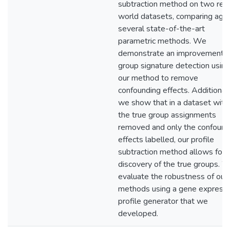
subtraction method on two real
world datasets, comparing agai
several state-of-the-art
parametric methods. We
demonstrate an improvement i
group signature detection using
our method to remove
confounding effects. Additionall
we show that in a dataset with
the true group assignments
removed and only the confound
effects labelled, our profile
subtraction method allows for 
discovery of the true groups. 
evaluate the robustness of our
methods using a gene expressi
profile generator that we
developed.