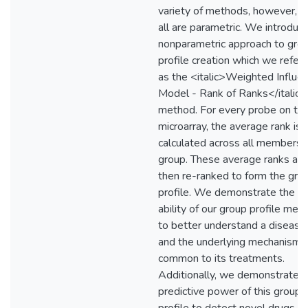
variety of methods, however, t
all are parametric. We introduc
nonparametric approach to gro
profile creation which we refer 
as the <italic>Weighted Influe
Model - Rank of Ranks</italic>
method. For every probe on th
microarray, the average rank is
calculated across all members o
group. These average ranks are
then re-ranked to form the gro
profile. We demonstrate the
ability of our group profile met
to better understand a disease
and the underlying mechanism
common to its treatments.
Additionally, we demonstrate t
predictive power of this group