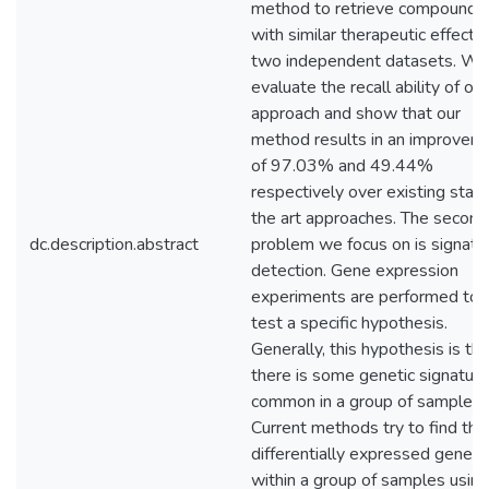
method to retrieve compounds
with similar therapeutic effects 
two independent datasets. We
evaluate the recall ability of our
approach and show that our
method results in an improvem
of 97.03% and 49.44%
respectively over existing state
the art approaches. The second
dc.description.abstract
problem we focus on is signatu
detection. Gene expression
experiments are performed to
test a specific hypothesis.
Generally, this hypothesis is tha
there is some genetic signature
common in a group of samples.
Current methods try to find the
differentially expressed genes
within a group of samples using