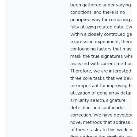
been gathered under varying
conditions, and there is no
principled way for combining an
fully utilizing related data. Even
within a closely controlled gen
expression experiment, there a
confounding factors that may
mask the true signatures when
analyzed with current methods.
Therefore, we are interested in
three core tasks that we belie
are important for improving the
utilization of gene array data:
similarity search, signature
detection, and confounder
correction. We have developed
novel methods that address ea
of these tasks. In this work, we