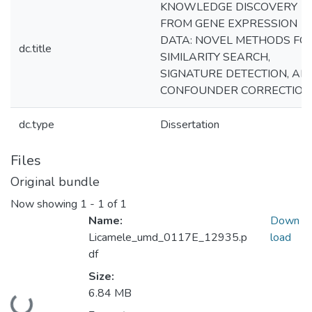
KNOWLEDGE DISCOVERY
FROM GENE EXPRESSION
DATA: NOVEL METHODS FO
dc.title
SIMILARITY SEARCH,
SIGNATURE DETECTION, AN
CONFOUNDER CORRECTION
dc.type
Dissertation
Files
Original bundle
Now showing
1 - 1 of 1
Name:
Down
Licamele_umd_0117E_12935.p
load
df
Size:
6.84 MB