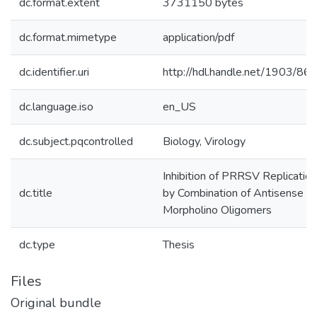
dc.format.extent
3731150 bytes
dc.format.mimetype
application/pdf
dc.identifier.uri
http://hdl.handle.net/1903/86
dc.language.iso
en_US
dc.subject.pqcontrolled
Biology, Virology
Inhibition of PRRSV Replication
dc.title
by Combination of Antisense
Morpholino Oligomers
dc.type
Thesis
Files
Original bundle