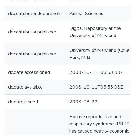
dc.contributor.department
Animal Sciences
Digital Repository at the
dc.contributor.publisher
University of Maryland
University of Maryland (College
dc.contributor.publisher
Park, Md.)
dc.date.accessioned
2008-10-11T05:53:08Z
dc.date.available
2008-10-11T05:53:08Z
dc.date.issued
2008-08-22
Porcine reproductive and
respiratory syndrome (PRRS)
has caused heavily economic