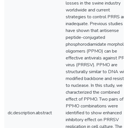
losses in the swine industry
worldwide and current
strategies to control PRRS are
inadequate. Previous studies
have shown that antisense
peptide-conjugated
phosphorodiamidate morpholin
oligomers (PPMO) can be
effective antivirals against PR
virus (PRRSV). PPMO are
structurally similar to DNA with
modified backbone and resista
to nuclease. In this study, we
characterized the combined
effect of PPMO. Two pairs of
PPMO combinations were
dc.description.abstract
identified to show enhanced
inhibitory effect on PRRSV
replication in cell culture. The