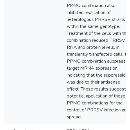
PPMO combination also
inhibited replication of
heterologous PRRSV strains
within the same genotype.
Treatment of the cells with the
combination reduced PRRSV
RNA and protein levels. In
transiently transfected cells, th
PPMO combination suppresse
target mRNA expression,
indicating that the suppression
was due to their antisense
effect. These results suggest
potential application of these
PPMO combinations for the
control of PRRSV infection and
spread.