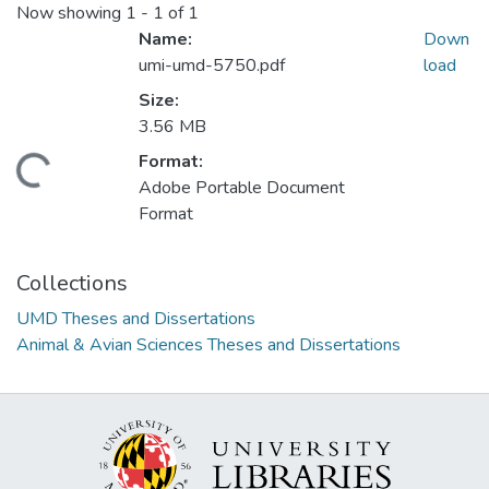
Now showing
1 - 1 of 1
Name:
Down
umi-umd-5750.pdf
load
Size:
3.56 MB
Format:
Loading...
Adobe Portable Document
Format
Collections
UMD Theses and Dissertations
Animal & Avian Sciences Theses and Dissertations