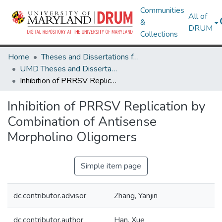
Communities
All of
&
DRUM
Collections
Home
Theses and Dissertations from UMD
UMD Theses and Dissertations
Inhibition of PRRSV Replication by Combination of Antisense Morpholino Oligomers
Inhibition of PRRSV Replication by
Combination of Antisense
Morpholino Oligomers
Simple item page
dc.contributor.advisor
Zhang, Yanjin
dc.contributor.author
Han, Xue