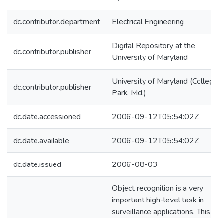
dc.contributor.department
Electrical Engineering
Digital Repository at the
dc.contributor.publisher
University of Maryland
University of Maryland (College
dc.contributor.publisher
Park, Md.)
dc.date.accessioned
2006-09-12T05:54:02Z
dc.date.available
2006-09-12T05:54:02Z
dc.date.issued
2006-08-03
Object recognition is a very
important high-level task in
surveillance applications. This