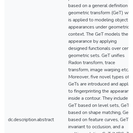
based on a general definition of
geometric transform (GeT) whi
is applied to modeling object
appearances under geometric
context. The GeT models the
appearance by applying
designed functionals over certa
geometric sets. GeT unifies
Radon transform, trace
transform, image warping etc.
Moreover, five novel types of
GeTs are introduced and applie
to fingerprinting the appearanc
inside a contour. They include
GeT based on level sets, GeT
based on shape matching, GeT
dc.description.abstract
based on feature curves, GeT
invariant to occlusion, and a