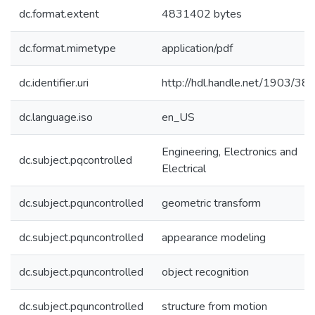
dc.format.extent
4831402 bytes
dc.format.mimetype
application/pdf
dc.identifier.uri
http://hdl.handle.net/1903/38
dc.language.iso
en_US
Engineering, Electronics and
dc.subject.pqcontrolled
Electrical
dc.subject.pquncontrolled
geometric transform
dc.subject.pquncontrolled
appearance modeling
dc.subject.pquncontrolled
object recognition
dc.subject.pquncontrolled
structure from motion