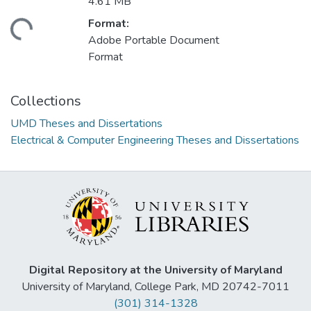
4.61 MB
Format:
ding...
Adobe Portable Document
Format
Collections
UMD Theses and Dissertations
Electrical & Computer Engineering Theses and Dissertations
Digital Repository at the University of Maryland
University of Maryland, College Park, MD 20742-7011
(301) 314-1328