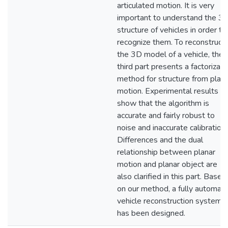
articulated motion. It is very
important to understand the 3
structure of vehicles in order to
recognize them. To reconstruct
the 3D model of a vehicle, the
third part presents a factorizati
method for structure from plana
motion. Experimental results
show that the algorithm is
accurate and fairly robust to
noise and inaccurate calibration.
Differences and the dual
relationship between planar
motion and planar object are
also clarified in this part. Based
on our method, a fully automat
vehicle reconstruction system
has been designed.