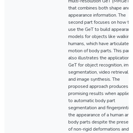
multi-resolution GeT (MRGeT)
that combines both shape and
appearance information. The
second part focuses on how to
use the GeT to build appearanc
models for objects like walking
humans, which have articulated
motion of body parts. This part
also illustrates the application 
GeT for object recognition, ima
segmentation, video retrieval,
and image synthesis. The
proposed approach produces
promising results when applied
to automatic body part
segmentation and fingerprintin
the appearance of a human and
body parts despite the presen
of non-rigid deformations and