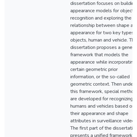
dissertation focuses on building
appearance models for object
recognition and exploring the
relationship between shape an
appearance for two key types 
objects, human and vehicle. The
dissertation proposes a generic
framework that models the
appearance while incorporating
certain geometric prior
information, or the so-called
geometric context. Then under
this framework, special method
are developed for recognizing
humans and vehicles based on
their appearance and shape
attributes in surveillance videos
The first part of the dissertatio
presents a unified framework