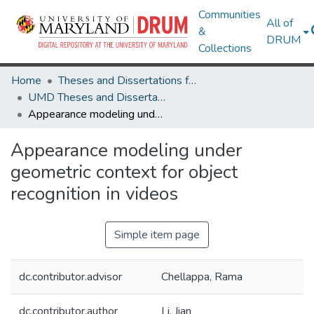
Communities
All of
&
DRUM
Collections
Home
Theses and Dissertations from UMD
UMD Theses and Dissertations
Appearance modeling under geometric context for object recognition in videos
Appearance modeling under
geometric context for object
recognition in videos
Simple item page
dc.contributor.advisor
Chellappa, Rama
dc.contributor.author
Li, Jian