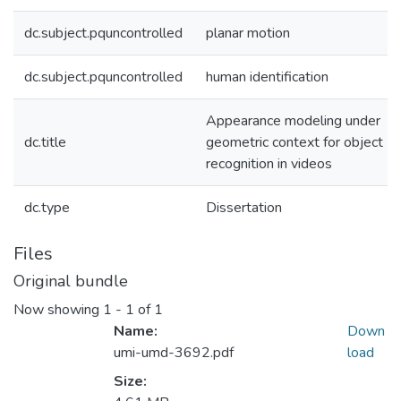
dc.subject.pquncontrolled
planar motion
dc.subject.pquncontrolled
human identification
Appearance modeling under
dc.title
geometric context for object
recognition in videos
dc.type
Dissertation
Files
Original bundle
Now showing
1 - 1 of 1
Name:
Down
umi-umd-3692.pdf
load
Size: