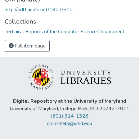
http://hdl.handle.net/1903/510
Collections
Technical Reports of the Computer Science Department
Full item page
Digital Repository at the University of Maryland
University of Maryland, College Park, MD 20742-7011
(301) 314-1328
drum-help@umd.edu