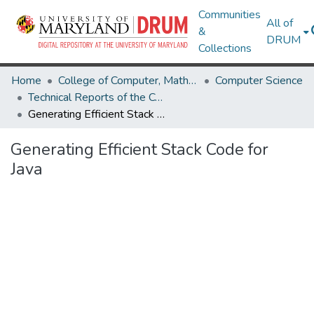
Communities
All of
&
DRUM
Collections
Home
College of Computer, Mathematical & Natural Sciences
Computer Science
Technical Reports of the Computer Science Department
Generating Efficient Stack Code for Java
Generating Efficient Stack Code for
Java