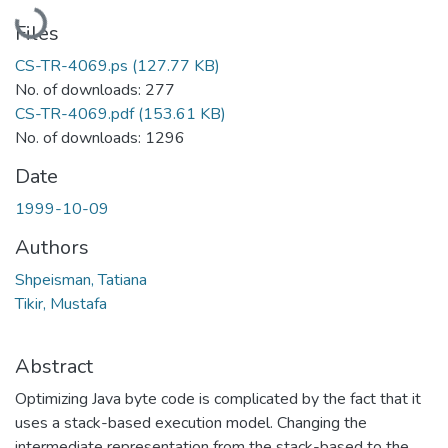
Loading...
Files
CS-TR-4069.ps
(127.77 KB)
No. of downloads: 277
CS-TR-4069.pdf
(153.61 KB)
No. of downloads: 1296
Date
1999-10-09
Authors
Shpeisman, Tatiana
Tikir, Mustafa
Abstract
Optimizing Java byte code is complicated by the fact that it
uses a stack-based execution model. Changing the
intermediate representation from the stack-based to the