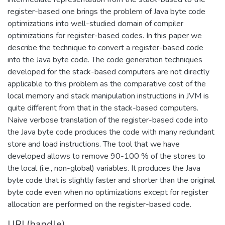
register-based one brings the problem of Java byte code
optimizations into well-studied domain of compiler
optimizations for register-based codes. In this paper we
describe the technique to convert a register-based code
into the Java byte code. The code generation techniques
developed for the stack-based computers are not directly
applicable to this problem as the comparative cost of the
local memory and stack manipulation instructions in JVM is
quite different from that in the stack-based computers.
Naive verbose translation of the register-based code into
the Java byte code produces the code with many redundant
store and load instructions. The tool that we have
developed allows to remove 90-100 % of the stores to
the local (i.e., non-global) variables. It produces the Java
byte code that is slightly faster and shorter than the original
byte code even when no optimizations except for register
allocation are performed on the register-based code.
URI (handle)