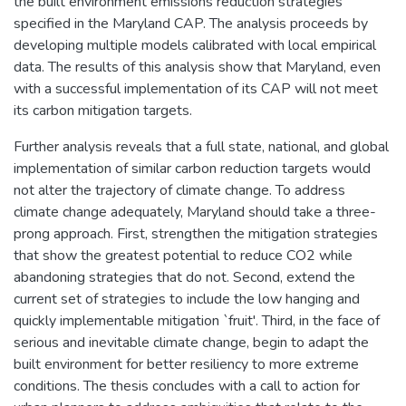
the built environment emissions reduction strategies
specified in the Maryland CAP. The analysis proceeds by
developing multiple models calibrated with local empirical
data. The results of this analysis show that Maryland, even
with a successful implementation of its CAP will not meet
its carbon mitigation targets.
Further analysis reveals that a full state, national, and global
implementation of similar carbon reduction targets would
not alter the trajectory of climate change. To address
climate change adequately, Maryland should take a three-
prong approach. First, strengthen the mitigation strategies
that show the greatest potential to reduce CO2 while
abandoning strategies that do not. Second, extend the
current set of strategies to include the low hanging and
quickly implementable mitigation `fruit'. Third, in the face of
serious and inevitable climate change, begin to adapt the
built environment for better resiliency to more extreme
conditions. The thesis concludes with a call to action for