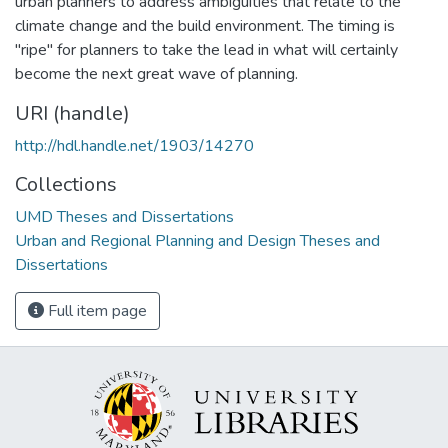
urban planners to address ambiguities that relate to the
climate change and the build environment. The timing is
"ripe" for planners to take the lead in what will certainly
become the next great wave of planning.
URI (handle)
http://hdl.handle.net/1903/14270
Collections
UMD Theses and Dissertations
Urban and Regional Planning and Design Theses and
Dissertations
Full item page