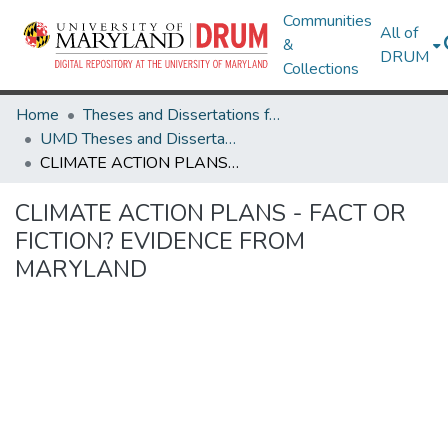
Communities
All of
&
DRUM
Collections
Home
Theses and Dissertations from UMD
UMD Theses and Dissertations
CLIMATE ACTION PLANS - FACT OR FICTION? EVIDENCE FROM MARYLAND
CLIMATE ACTION PLANS - FACT OR
FICTION? EVIDENCE FROM
MARYLAND