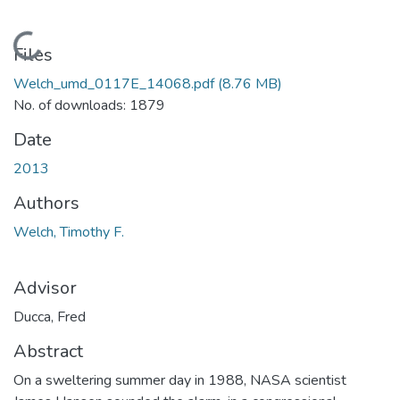
Loading...
Files
Welch_umd_0117E_14068.pdf
(8.76 MB)
No. of downloads: 1879
Date
2013
Authors
Welch, Timothy F.
Advisor
Ducca, Fred
Abstract
On a sweltering summer day in 1988, NASA scientist