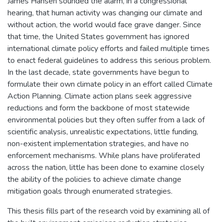
James Hansen sounded the alarm, in a congressional
hearing, that human activity was changing our climate and
without action, the world would face grave danger. Since
that time, the United States government has ignored
international climate policy efforts and failed multiple times
to enact federal guidelines to address this serious problem.
In the last decade, state governments have begun to
formulate their own climate policy in an effort called Climate
Action Planning. Climate action plans seek aggressive
reductions and form the backbone of most statewide
environmental policies but they often suffer from a lack of
scientific analysis, unrealistic expectations, little funding,
non-existent implementation strategies, and have no
enforcement mechanisms. While plans have proliferated
across the nation, little has been done to examine closely
the ability of the policies to achieve climate change
mitigation goals through enumerated strategies.
This thesis fills part of the research void by examining all of