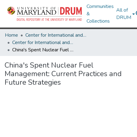
Communities
All of
&
DRUM
Collections
Home
Center for International and Security Studies at Maryland
Center for International and Security Studies at Maryland Research Works
China's Spent Nuclear Fuel Management: Current Practices and Future Strategies
China's Spent Nuclear Fuel
Management: Current Practices and
Future Strategies