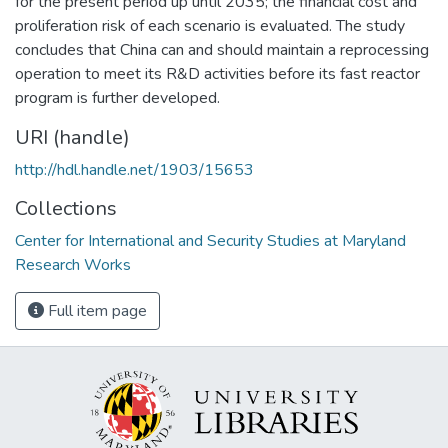
for the present period up until 2035; the financial cost and
proliferation risk of each scenario is evaluated. The study
concludes that China can and should maintain a reprocessing
operation to meet its R&D activities before its fast reactor
program is further developed.
URI (handle)
http://hdl.handle.net/1903/15653
Collections
Center for International and Security Studies at Maryland
Research Works
Full item page