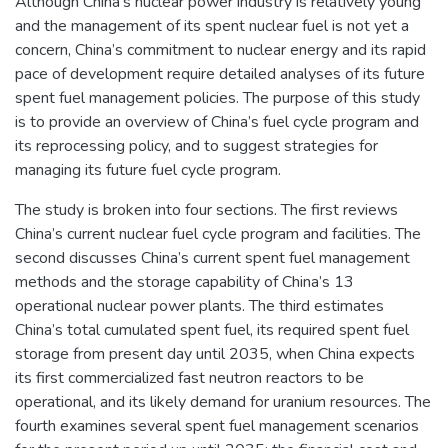
Although China’s nuclear power industry is relatively young
and the management of its spent nuclear fuel is not yet a
concern, China’s commitment to nuclear energy and its rapid
pace of development require detailed analyses of its future
spent fuel management policies. The purpose of this study
is to provide an overview of China’s fuel cycle program and
its reprocessing policy, and to suggest strategies for
managing its future fuel cycle program.
The study is broken into four sections. The first reviews
China’s current nuclear fuel cycle program and facilities. The
second discusses China’s current spent fuel management
methods and the storage capability of China’s 13
operational nuclear power plants. The third estimates
China’s total cumulated spent fuel, its required spent fuel
storage from present day until 2035, when China expects
its first commercialized fast neutron reactors to be
operational, and its likely demand for uranium resources. The
fourth examines several spent fuel management scenarios