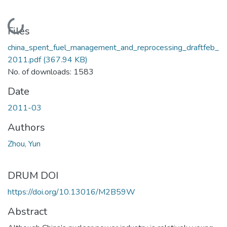
Loading...
Files
china_spent_fuel_management_and_reprocessing_draftfeb_
2011.pdf
(367.94 KB)
No. of downloads: 1583
Date
2011-03
Authors
Zhou, Yun
DRUM DOI
https://doi.org/10.13016/M2B59W
Abstract