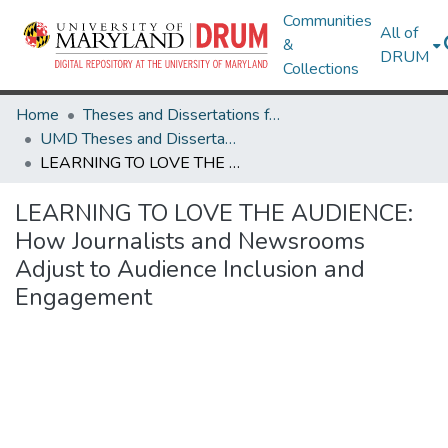
Communities
All of
&
DRUM
Collections
Home
Theses and Dissertations from UMD
UMD Theses and Dissertations
LEARNING TO LOVE THE AUDIENCE: How Journalists and Newsrooms Adjust to Audience Inclusion and Engagement
LEARNING TO LOVE THE AUDIENCE:
How Journalists and Newsrooms
Adjust to Audience Inclusion and
Engagement