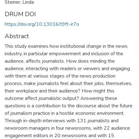
Steiner, Linda
DRUM DOI
https://doi.org/10.13016/t9ft-ir7o
Abstract
This study examines how institutional change in the news
industry, in particular empowerment and inclusion of the
audience, affects journalists. How does minding the
audience, interacting with readers or viewers and engaging
with them at various stages of the news production
process, make journalists feel about their jobs, themselves,
their workplace and their audience? How might this
outcome affect journalistic output? Answering these
questions is a contribution to the discourse about the future
of journalism practice in a hostile economic environment.
Through in-depth interviews with 131 journalists and
newsroom managers in four newsrooms, with 22 audience
engagement editors in 20 newsrooms and with 15