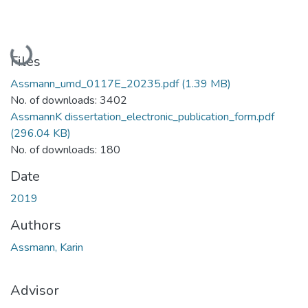
Loading...
Files
Assmann_umd_0117E_20235.pdf
(1.39 MB)
No. of downloads: 3402
AssmannK dissertation_electronic_publication_form.pdf
(296.04 KB)
No. of downloads: 180
Date
2019
Authors
Assmann, Karin
Advisor