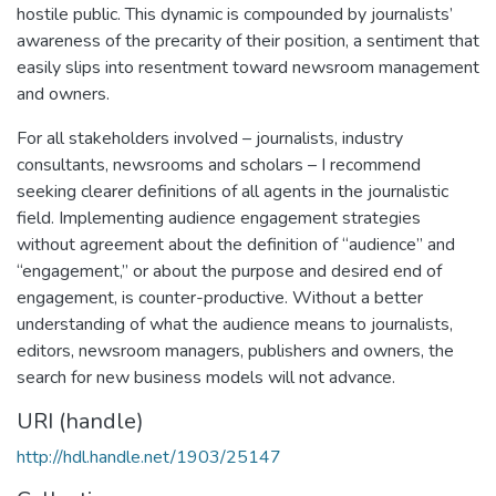
hostile public. This dynamic is compounded by journalists’
awareness of the precarity of their position, a sentiment that
easily slips into resentment toward newsroom management
and owners.
For all stakeholders involved – journalists, industry
consultants, newsrooms and scholars – I recommend
seeking clearer definitions of all agents in the journalistic
field. Implementing audience engagement strategies
without agreement about the definition of “audience” and
“engagement,” or about the purpose and desired end of
engagement, is counter-productive. Without a better
understanding of what the audience means to journalists,
editors, newsroom managers, publishers and owners, the
search for new business models will not advance.
URI (handle)
http://hdl.handle.net/1903/25147