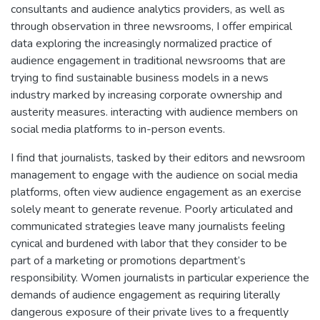
consultants and audience analytics providers, as well as
through observation in three newsrooms, I offer empirical
data exploring the increasingly normalized practice of
audience engagement in traditional newsrooms that are
trying to find sustainable business models in a news
industry marked by increasing corporate ownership and
austerity measures. interacting with audience members on
social media platforms to in-person events.
I find that journalists, tasked by their editors and newsroom
management to engage with the audience on social media
platforms, often view audience engagement as an exercise
solely meant to generate revenue. Poorly articulated and
communicated strategies leave many journalists feeling
cynical and burdened with labor that they consider to be
part of a marketing or promotions department’s
responsibility. Women journalists in particular experience the
demands of audience engagement as requiring literally
dangerous exposure of their private lives to a frequently