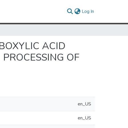
(current)
Log In
BOXYLIC ACID
 PROCESSING OF
en_US
en_US