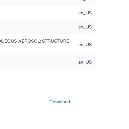
en_US
en_US
AQUEOUS AEROSOL: STRUCTURE
en_US
en_US
Download