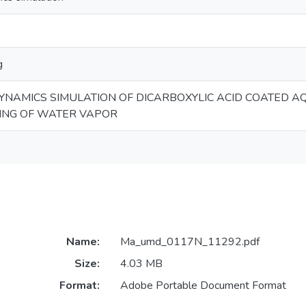
g
NAMICS SIMULATION OF DICARBOXYLIC ACID COATED 
ING OF WATER VAPOR
Name:
Ma_umd_0117N_11292.pdf
Size:
4.03 MB
Format:
Adobe Portable Document Format