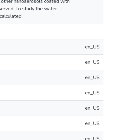
r other nanoaerosols coated with
served. To study the water
calculated.
en_US
en_US
en_US
en_US
en_US
en_US
en_US