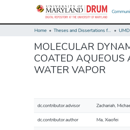
Communit
Home
Theses and Dissertations from UMD
MOLECULAR DYNAMI
COATED AQUEOUS 
WATER VAPOR
dc.contributor.advisor
Zachariah, Micha
dc.contributor.author
Ma, Xiaofei