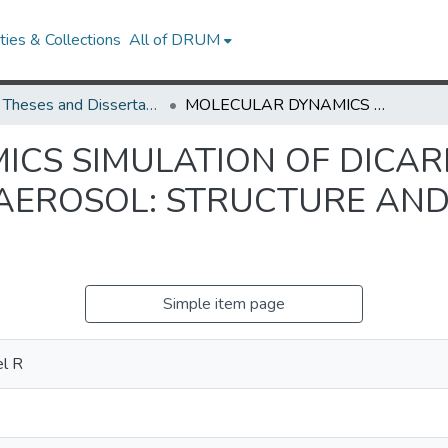
ies & Collections
All of DRUM
UMD Theses and Dissertations
MOLECULAR DYNAMICS SIMULATION OF DICARBOXYLIC ACID COATED AQUEOUS AEROSOL: STRUCTURE AND PROCESSING OF WATER VAPOR
CS SIMULATION OF DICAR
AEROSOL: STRUCTURE AND
Simple item page
el R