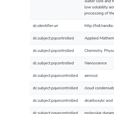
water core and f
low solubility a
processing of th
dc.identifier.uri
http://hdl.hand
dc.subject.pqcontrolled
Applied Mathem
dc.subject.pqcontrolled
Chemistry, Physi
dc.subject.pqcontrolled
Nanoscience
dc.subject.pquncontrolled
aerosol
dc.subject.pquncontrolled
cloud condensati
dc.subject.pquncontrolled
dicarboxylic acid
dc.subject.pquncontrolled
molecular dynami