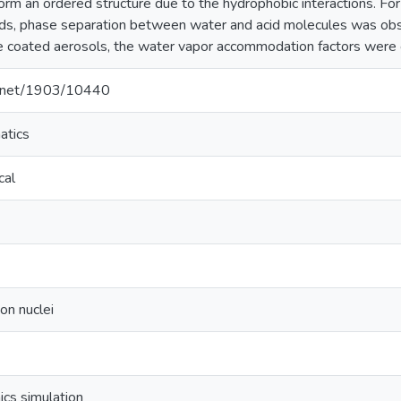
orm an ordered structure due to the hydrophobic interactions. Fo
cids, phase separation between water and acid molecules was ob
e coated aerosols, the water vapor accommodation factors were 
le.net/1903/10440
atics
cal
on nuclei
cs simulation