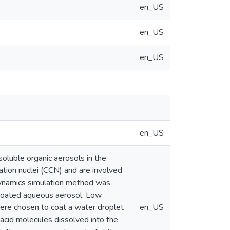
en_US
en_US
en_US
en_US
soluble organic aerosols in the
ation nuclei (CCN) and are involved
r dynamics simulation method was
d coated aqueous aerosol. Low
 were chosen to coat a water droplet
en_US
 acid molecules dissolved into the