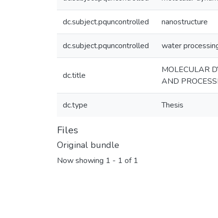
dc.subject.pquncontrolled
nanostructure
dc.subject.pquncontrolled
water processin
MOLECULAR DY
dc.title
AND PROCESS
dc.type
Thesis
Files
Original bundle
Now showing
1 - 1 of 1