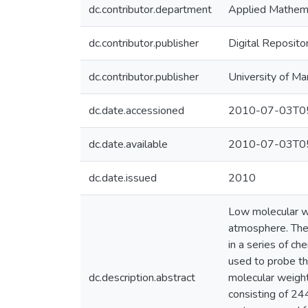
dc.contributor.department
Applied Mathema
dc.contributor.publisher
Digital Reposito
dc.contributor.publisher
University of Ma
dc.date.accessioned
2010-07-03T05
dc.date.available
2010-07-03T05
dc.date.issued
2010
Low molecular wei
atmosphere. They
in a series of c
used to probe th
dc.description.abstract
molecular weight
consisting of 24