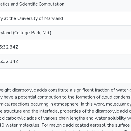
tics and Scientific Computation
ry at the University of Maryland
ryland (College Park, Md.)
:32:34Z
:32:34Z
ght dicarboxylic acids constitute a significant fraction of water-
 have a potential contribution to the formation of cloud condens
hemical reactions occurring in atmosphere. In this work, molecula
e structure and the interfacial properties of the dicarboxylic aci
 dicarboxylic acids of various chain lengths and water solubility
40 water molecules. For malonic acid coated aerosol, the surface