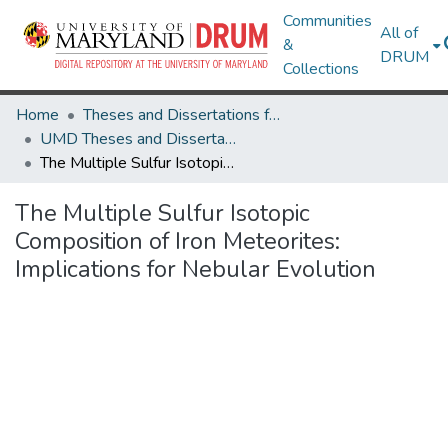
Communities
All of
&
DRUM
Collections
Home
Theses and Dissertations from UMD
UMD Theses and Dissertations
The Multiple Sulfur Isotopic Composition of Iron Meteorites: Implications for Nebular Evolution
The Multiple Sulfur Isotopic
Composition of Iron Meteorites:
Implications for Nebular Evolution