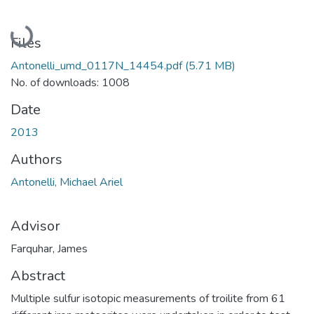
Loading...
Files
Antonelli_umd_0117N_14454.pdf
(5.71 MB)
No. of downloads: 1008
Date
2013
Authors
Antonelli, Michael Ariel
Advisor
Farquhar, James
Abstract
Multiple sulfur isotopic measurements of troilite from 61