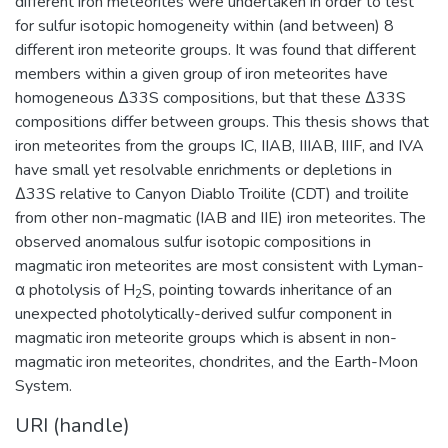
different iron meteorites were undertaken in order to test
for sulfur isotopic homogeneity within (and between) 8
different iron meteorite groups. It was found that different
members within a given group of iron meteorites have
homogeneous Δ33S compositions, but that these Δ33S
compositions differ between groups. This thesis shows that
iron meteorites from the groups IC, IIAB, IIIAB, IIIF, and IVA
have small yet resolvable enrichments or depletions in
Δ33S relative to Canyon Diablo Troilite (CDT) and troilite
from other non-magmatic (IAB and IIE) iron meteorites. The
observed anomalous sulfur isotopic compositions in
magmatic iron meteorites are most consistent with Lyman-
α photolysis of H
S, pointing towards inheritance of an
2
unexpected photolytically-derived sulfur component in
magmatic iron meteorite groups which is absent in non-
magmatic iron meteorites, chondrites, and the Earth-Moon
System.
URI (handle)