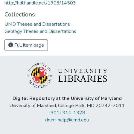
http://hdl.handle.net/1903/14503
Collections
UMD Theses and Dissertations
Geology Theses and Dissertations
Full item page
Digital Repository at the University of Maryland
University of Maryland, College Park, MD 20742-7011
(301) 314-1328
drum-help@umd.edu