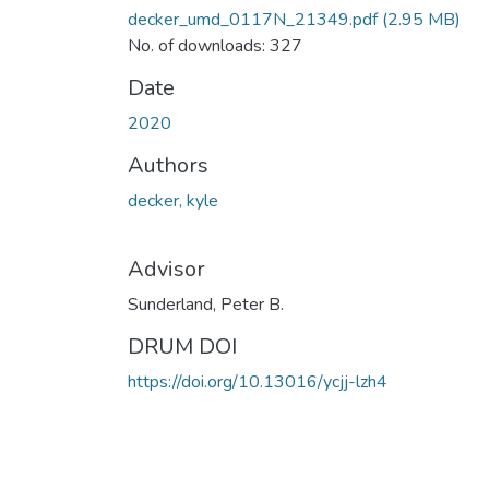
decker_umd_0117N_21349.pdf
(2.95 MB)
No. of downloads: 327
Date
2020
Authors
decker, kyle
Advisor
Sunderland, Peter B.
DRUM DOI
https://doi.org/10.13016/ycjj-lzh4