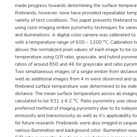
made progress towards determining the surface temperat
firebrands; however, none have provided repeatable temp
variety of test conditions. This paper presents firebrand 
using color imaging ember pyrometry techniques for vario
and illuminations. A digital color camera was calibrated t
with a temperature range of 600 – 1200 °C. Calibration 
allows the normalized pixel values of each image to be c
temperature using G/R ratio, grayscale, and hybrid pyromet
ratios of around 850 and 46 for grayscale and ratio pyro
Two simultaneous images of a single ember from distance
well as additional images from 4 m were observed and qu
firebrand surface temperature was determined to be ind
distance. The mean surface temperature across all imagi
calculated to be 931 ± 6.2 °C. Ratio pyrometry was obse
preferred method of imaging pyrometry due to its indepe
emissivity and transmissivity as well as it’s applicability to
for future research. Firebrands were also imaged in seque
various illumination and background color. Illumination wa