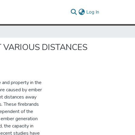
(current)
Log In
 VARIOUS DISTANCES
e and property in the
 are caused by ember
ant distances away
s. These firebrands
dependent of the
s ember generation
, the capacity in
Recent studies have