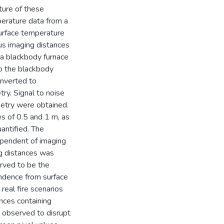
ure of these
erature data from a
surface temperature
us imaging distances
o a blackbody furnace
to the blackbody
onverted to
ry. Signal to noise
metry were obtained.
s of 0.5 and 1 m, as
antified. The
ependent of imaging
ng distances was
rved to be the
ndence from surface
 real fire scenarios
nces containing
s observed to disrupt