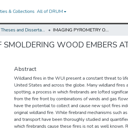
ies & Collections
All of DRUM
UMD Theses and Dissertations
IMAGING PYROMETRY OF SMOLDERING WOOD EMBERS AT VARIOUS DISTANCES AND ILLUMINATIONS
F SMOLDERING WOOD EMBERS AT
Abstract
Wildland fires in the WUI present a constant threat to lif
United States and across the globe. Many wildland fires
spotting, a process in which firebrands are lofted signific
from the fire front by combinations of winds and gas flow
have the potential to collect and cause new spot fires in
original wildland fire. While firebrand mechanisms such a
and transport have been thoroughly studied and quantified
which firebrands cause these fires is not as well known. 