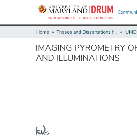
Communit
Home
Theses and Dissertations from UMD
IMAGING PYROMETRY O
AND ILLUMINATIONS
Loading...
Files