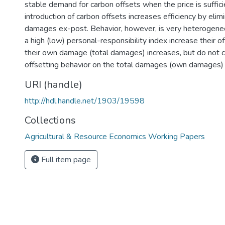
stable demand for carbon offsets when the price is suffici
introduction of carbon offsets increases efficiency by eli
damages ex-post. Behavior, however, is very heterogeneo
a high (low) personal-responsibility index increase their o
their own damage (total damages) increases, but do not co
offsetting behavior on the total damages (own damages) 
URI (handle)
http://hdl.handle.net/1903/19598
Collections
Agricultural & Resource Economics Working Papers
Full item page