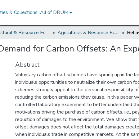
ies & Collections
All of DRUM
Agricultural & Resource Economics
Agricultural & Resource Economics Working Papers
 Demand for Carbon Offsets: An Exp
Abstract
Voluntary carbon offset schemes have sprung up in the la
individuals opportunities to neutralize their own carbon fo
schemes strongly appeal to the personal responsibility of 
reducing the carbon emissions they cause. In this paper w
controlled laboratory experiment to better understand th
motivations driving the purchase of carbon offsets, i.e., 
reduction of damages to the environment. We show that 
offset damages does not affect the total damages created
when individuals trade in competitive markets. At the sam