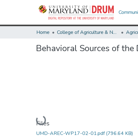
Communit
Home
College of Agriculture & Natural Resources
Behavioral Sources of the
Loading...
Files
UMD-AREC-WP17-02-01.pdf
(796.64 KB)