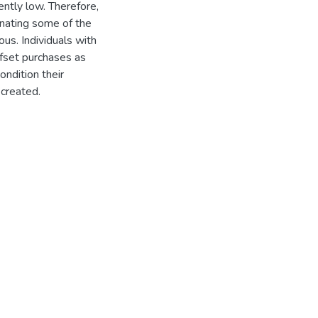
ently low. Therefore,
minating some of the
us. Individuals with
ffset purchases as
ndition their
created.