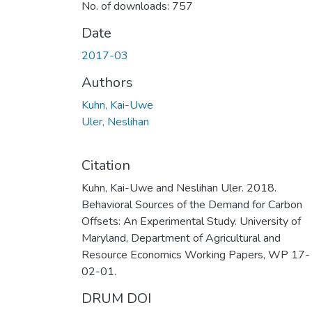
No. of downloads: 757
Date
2017-03
Authors
Kuhn, Kai-Uwe
Uler, Neslihan
Citation
Kuhn, Kai-Uwe and Neslihan Uler. 2018.
Behavioral Sources of the Demand for Carbon
Offsets: An Experimental Study. University of
Maryland, Department of Agricultural and
Resource Economics Working Papers, WP 17-
02-01.
DRUM DOI