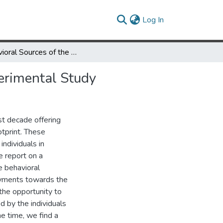
(current)
Log In
Behavioral Sources of the Demand for Carbon Offsets: An Experimental Study
erimental Study
st decade offering
otprint. These
individuals in
e report on a
e behavioral
payments towards the
the opportunity to
 by the individuals
e time, we find a