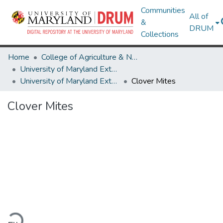
Communities
All of
&
DRUM
Collections
Home
College of Agriculture & Natural Resources
University of Maryland Extension
University of Maryland Extension Publications
Clover Mites
Clover Mites
ading...