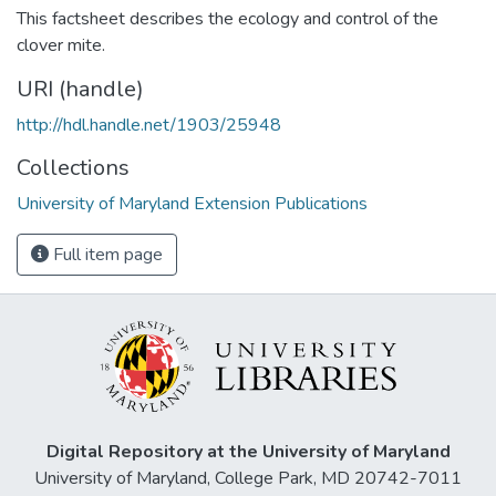
This factsheet describes the ecology and control of the
clover mite.
URI (handle)
http://hdl.handle.net/1903/25948
Collections
University of Maryland Extension Publications
Full item page
Digital Repository at the University of Maryland
University of Maryland, College Park, MD 20742-7011