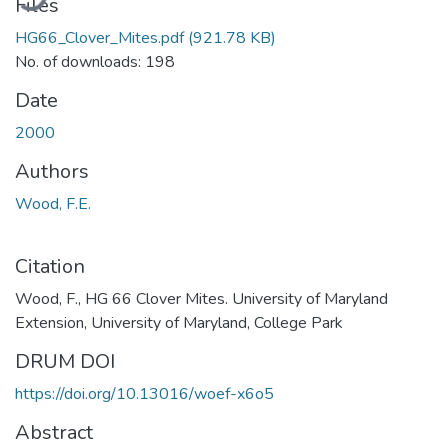
Files
HG66_Clover_Mites.pdf
(921.78 KB)
No. of downloads: 198
Date
2000
Authors
Wood, F.E.
Citation
Wood, F., HG 66 Clover Mites. University of Maryland
Extension, University of Maryland, College Park
DRUM DOI
https://doi.org/10.13016/woef-x6o5
Abstract