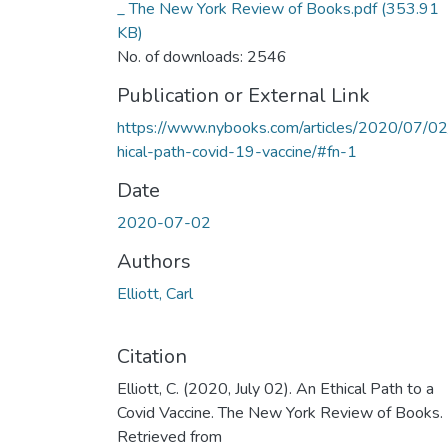
_ The New York Review of Books.pdf
(353.91
KB)
No. of downloads: 2546
Publication or External Link
https://www.nybooks.com/articles/2020/07/02
hical-path-covid-19-vaccine/#fn-1
Date
2020-07-02
Authors
Elliott, Carl
Citation
Elliott, C. (2020, July 02). An Ethical Path to a
Covid Vaccine. The New York Review of Books.
Retrieved from