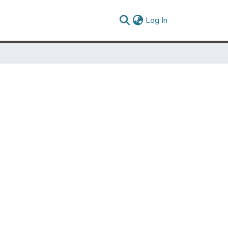
(current)
Log In