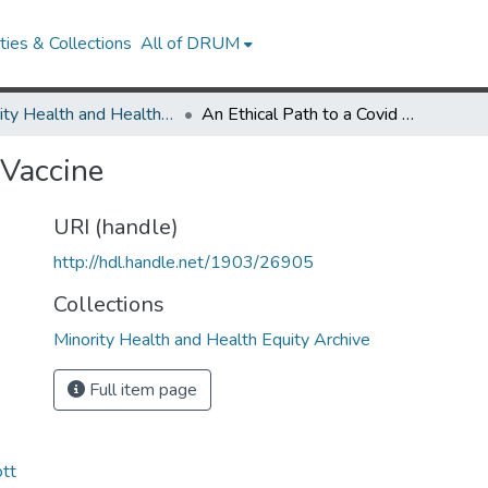
ies & Collections
All of DRUM
Minority Health and Health Equity Archive
An Ethical Path to a Covid Vaccine
 Vaccine
URI (handle)
http://hdl.handle.net/1903/26905
Collections
Minority Health and Health Equity Archive
Full item page
ott