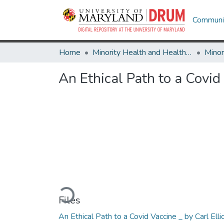
Communit
Home
Minority Health and Health Equity Archive
An Ethical Path to a Covid
Loading...
Files
An Ethical Path to a Covid Vaccine _ by Carl Elli