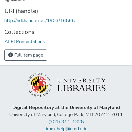
URI (handle)
http://hdl.handle.net/1903/16868
Collections
ALEI Presentations
Full item page
Digital Repository at the University of Maryland
University of Maryland, College Park, MD 20742-7011
(301) 314-1328
drum-help@umd.edu