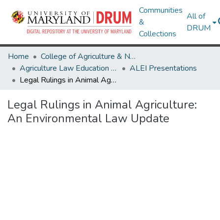
Communities
All of
&
DRUM
Collections
Home
College of Agriculture & Natural Resources
Agriculture Law Education Initiative
ALEI Presentations
Legal Rulings in Animal Agriculture: An Environmental Law Update
Legal Rulings in Animal Agriculture:
An Environmental Law Update