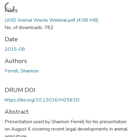
Loading...
Files
UMD Animal Waste Webinar.pdf
(4.08 MB)
No. of downloads: 782
Date
2015-08
Authors
Ferrell, Shannon
DRUM DOI
https://doi.org/10.13016/M2563D
Abstract
Presentation used by Shannon Ferrell for his presentation
on August 6 covering recent legal developments in animal
agriculture.