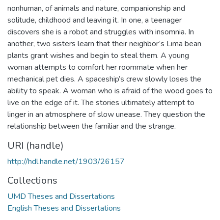
nonhuman, of animals and nature, companionship and
solitude, childhood and leaving it. In one, a teenager
discovers she is a robot and struggles with insomnia. In
another, two sisters learn that their neighbor’s Lima bean
plants grant wishes and begin to steal them. A young
woman attempts to comfort her roommate when her
mechanical pet dies. A spaceship’s crew slowly loses the
ability to speak. A woman who is afraid of the wood goes to
live on the edge of it. The stories ultimately attempt to
linger in an atmosphere of slow unease. They question the
relationship between the familiar and the strange.
URI (handle)
http://hdl.handle.net/1903/26157
Collections
UMD Theses and Dissertations
English Theses and Dissertations