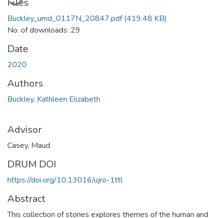
Files
Buckley_umd_0117N_20847.pdf
(419.48 KB)
No. of downloads: 29
Date
2020
Authors
Buckley, Kathleen Elizabeth
Advisor
Casey, Maud
DRUM DOI
https://doi.org/10.13016/ujro-1ttl
Abstract
This collection of stories explores themes of the human and