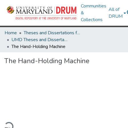
Communities
All of
&
DRUM
Collections
Home
Theses and Dissertations from UMD
UMD Theses and Dissertations
The Hand-Holding Machine
The Hand-Holding Machine
oading...