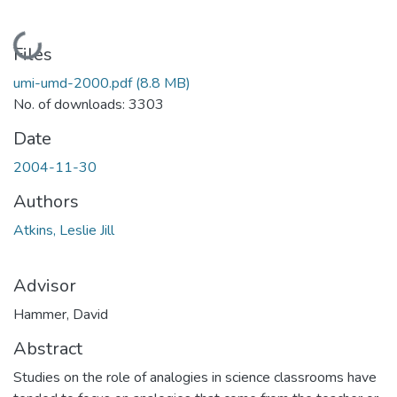
Loading...
Files
umi-umd-2000.pdf
(8.8 MB)
No. of downloads: 3303
Date
2004-11-30
Authors
Atkins, Leslie Jill
Advisor
Hammer, David
Abstract
Studies on the role of analogies in science classrooms have