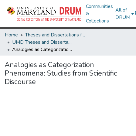
Communities
All of
&
DRUM
Collections
Home
Theses and Dissertations from UMD
UMD Theses and Dissertations
Analogies as Categorization Phenomena: Studies from Scientific Discourse
Analogies as Categorization
Phenomena: Studies from Scientific
Discourse