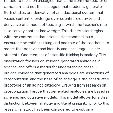
tended to focus on analogies that come from the teacher or
curriculum, and not the analogies that students generate.
Such studies are derivative of an educational system that
values content knowledge over scientific creativity, and
derivative of a model of teaching in which the teacher's role
is to convey content knowledge. This dissertation begins
with the contention that science classrooms should
encourage scientific thinking and one role of the teacher is to
model that behavior and identify and encourage it in her
students. One element of scientific thinking is analogy. This
dissertation focuses on student-generated analogies in
science, and offers a model for understanding these. I
provide evidence that generated analogies are assertions of
categorization, and the base of an analogy is the constructed
prototype of an ad hoc category. Drawing from research on
categorization, I argue that generated analogies are based in
schemas and cognitive models. This model allows for a clear
distinction between analogy and literal similarity; prior to this
research analogy has been considered to exist on a