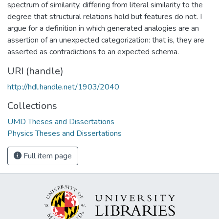
spectrum of similarity, differing from literal similarity to the
degree that structural relations hold but features do not. I
argue for a definition in which generated analogies are an
assertion of an unexpected categorization: that is, they are
asserted as contradictions to an expected schema.
URI (handle)
http://hdl.handle.net/1903/2040
Collections
UMD Theses and Dissertations
Physics Theses and Dissertations
Full item page