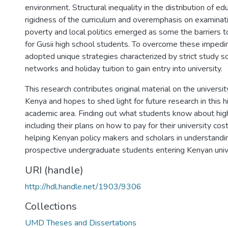
environment. Structural inequality in the distribution of ed
rigidness of the curriculum and overemphasis on examinat
poverty and local politics emerged as some the barriers t
for Gusii high school students. To overcome these imped
adopted unique strategies characterized by strict study s
networks and holiday tuition to gain entry into university.
This research contributes original material on the universi
Kenya and hopes to shed light for future research in this 
academic area. Finding out what students know about hig
including their plans on how to pay for their university cos
helping Kenyan policy makers and scholars in understandi
prospective undergraduate students entering Kenyan unive
URI (handle)
http://hdl.handle.net/1903/9306
Collections
UMD Theses and Dissertations