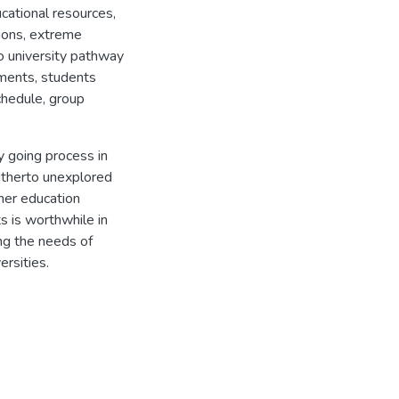
ucational resources,
ions, extreme
o university pathway
iments, students
chedule, group
ty going process in
hitherto unexplored
her education
ts is worthwhile in
ng the needs of
rsities.