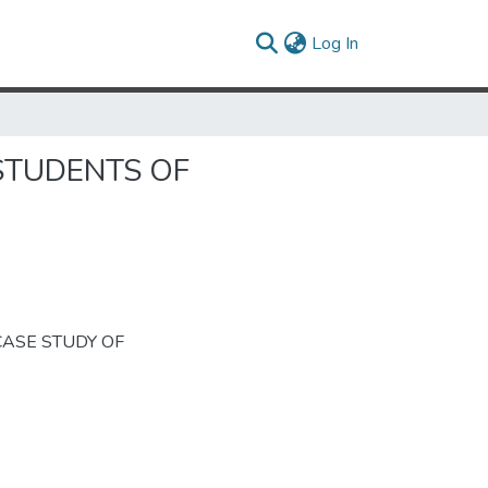
(current)
Log In
 STUDENTS OF
A CASE STUDY OF