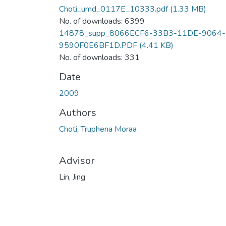
Choti_umd_0117E_10333.pdf
(1.33 MB)
No. of downloads: 6399
14878_supp_8066ECF6-33B3-11DE-9064-
9590F0E6BF1D.PDF
(4.41 KB)
No. of downloads: 331
Date
2009
Authors
Choti, Truphena Moraa
Advisor
Lin, Jing