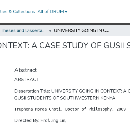
ies & Collections
All of DRUM
UMD Theses and Dissertations
UNIVERSITY GOING IN CONTEXT: A CASE STUDY OF GUSII STUDENTS OF SOUTHWESTERN KENYA
ONTEXT: A CASE STUDY OF GUSII
Abstract
ABSTRACT
Dissertation Title: UNIVERSITY GOING IN CONTEXT: 
GUSII STUDENTS OF SOUTHWESTERN KENYA
Directed By: Prof. Jing Lin,