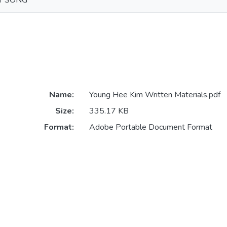
T SONG
Name:
Young Hee Kim Written Materials.pdf
Size:
335.17 KB
Format:
Adobe Portable Document Format