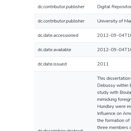
dc.contributor.publisher
Digital Reposito
dc.contributor.publisher
University of Ma
dc.date.accessioned
2012-09-04T16
dc.date.available
2012-09-04T16
dc.date.issued
2011
This dissertatio
Debussy within B
study with Boula
mimicking foreig
Hundley were inc
Influence on Ame
the formation of
three members of