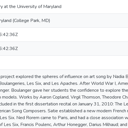
ry at the University of Maryland
ryland (College Park, MD)
:42:36Z
:42:36Z
n project explored the spheres of influence on art song by Nadia B
oulangeries, Les Six, and Les Apaches. After World War I, Amer
nger. Boulanger gave her students the confidence to explore their
n models. Works by Aaron Copland, Virgil Thomson, Theodore Cha
luded in the first dissertation recital on January 31, 2010: The 
rican Song Composers. Satie established a new modern French mu
 Les Six. Ned Rorem came to Paris, and had a close association w
 Les Six, Francis Poulenc, Arthur Honegger, Darius Milhaud; an