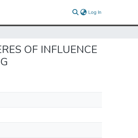
(current)
Log In
ERES OF INFLUENCE
NG