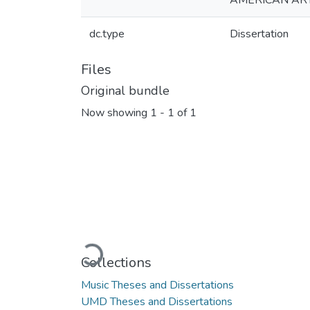
AMERICAN AR
dc.type
Dissertation
Files
Original bundle
Now showing
1 - 1 of 1
Loading...
Collections
Music Theses and Dissertations
UMD Theses and Dissertations