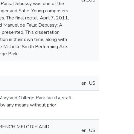
en_US
 Paris. Debussy was one of the
langer and Satie. Young composers
 The final recital, April 7, 2011,
 Manuel de Falla: Debussy: A
 presented. This dissertation
ion in their own time, along with
he Michelle Smith Performing Arts
lege Park.
en_US
aryland College Park faculty, staff,
 by any means without prior
FRENCH MELODIE AND
en_US