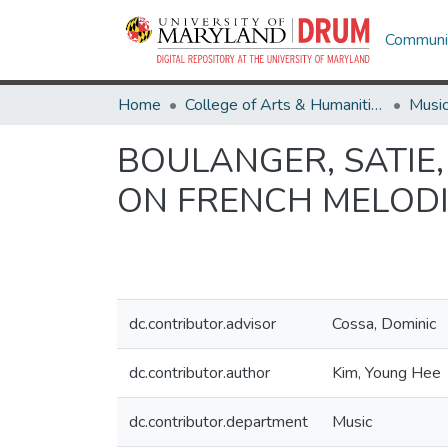
Communit
Home
College of Arts & Humanities
Musi
BOULANGER, SATIE,
ON FRENCH MELODI
dc.contributor.advisor
Cossa, Dominic
dc.contributor.author
Kim, Young Hee
dc.contributor.department
Music