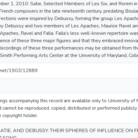
mber 1, 2010: Satie, Selected Members of Les Six, and Rorem in
 French composers in the late nineteenth century, predating Bou
rections were inspired by Debussy, forming the group Les Apaches.
by Debussy and two members of Les Apaches, Maurice Ravel and
 Apaches, Ravel and Falla. Falla‘s less well-known repertoire was
ence of these three major figures and that they embraced innovat
 Recordings of these three performances may be obtained from t
e Smith Performing Arts Center at the University of Maryland, Col
le.net/1903/12889
gs accompanying this record are available only to University of M
 cannot be reproduced, copied, distributed or performed publicly
e copyright holder.
ATIE, AND DEBUSSY: THEIR SPHERES OF INFLUENCE ON 