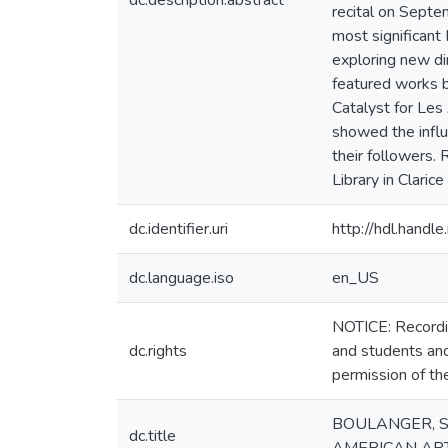
dc.description.abstract
recital on Septe
most significant
exploring new di
featured works 
Catalyst for Les
showed the influ
their followers.
Library in Claric
dc.identifier.uri
http://hdl.hand
dc.language.iso
en_US
NOTICE: Recordin
dc.rights
and students and
permission of th
BOULANGER, S
dc.title