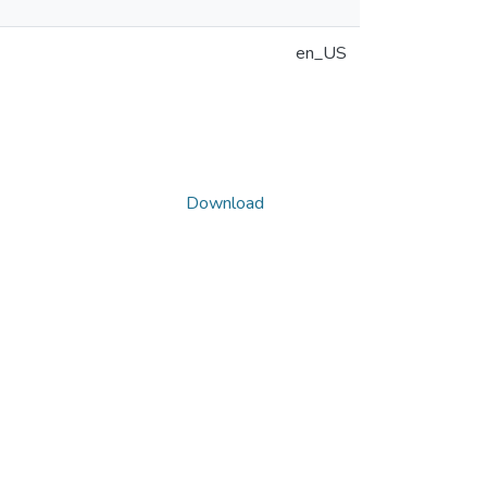
en_US
Download