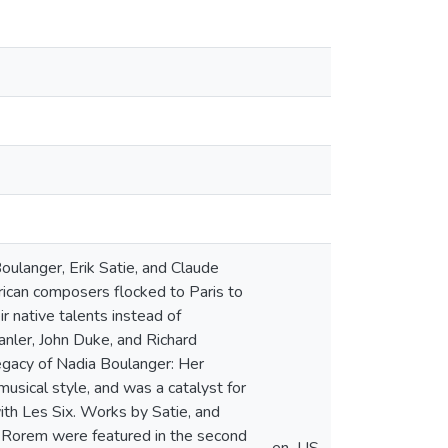
oulanger, Erik Satie, and Claude
ican composers flocked to Paris to
 native talents instead of
nler, John Duke, and Richard
Legacy of Nadia Boulanger: Her
sical style, and was a catalyst for
ith Les Six. Works by Satie, and
d Rorem were featured in the second