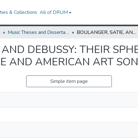
ies & Collections
All of DRUM
c
Music Theses and Dissertations
BOULANGER, SATIE, AND DEBUSSY: THEIR SPHERES OF INFLUENCE ON FRENCH MELODIE AND AMERICAN ART SONG
 AND DEBUSSY: THEIR SPH
E AND AMERICAN ART SO
Simple item page