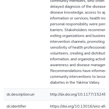
community members, who often u
delayed diagnosis of the disease. 
disease knowledge, access to appr
information or services, health insu
personal responsibility were perce
barriers. Stakeholders recommend
exiting organizations and business
intervention channels, promoting cu
sensitivity of health professionals 
volunteers, creating and distributi
information, and organizing activit
awareness and disease manageme
Recommendations have informed t
community interventions to lessen 
diabetes in the Yakima Valley.
dc.description.uri
http://dx.doi.org/10.1177/152
dc.identifier
https://doi.org/10.13016/sinz-afqd