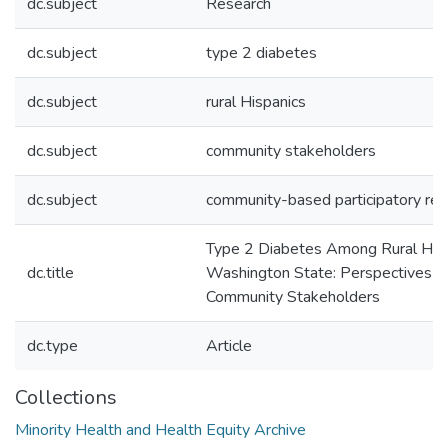
dc.subject
Research
dc.subject
type 2 diabetes
dc.subject
rural Hispanics
dc.subject
community stakeholders
dc.subject
community-based participatory res
Type 2 Diabetes Among Rural Hisp
dc.title
Washington State: Perspectives 
Community Stakeholders
dc.type
Article
Collections
Minority Health and Health Equity Archive