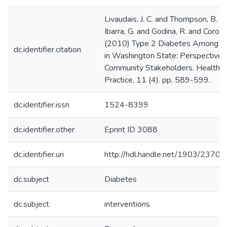
Livaudais, J. C. and Thompson, B. and
Ibarra, G. and Godina, R. and Corona
(2010) Type 2 Diabetes Among Ru
dc.identifier.citation
in Washington State: Perspective
Community Stakeholders. Health 
Practice, 11 (4). pp. 589-599.
dc.identifier.issn
1524-8399
dc.identifier.other
Eprint ID 3088
dc.identifier.uri
http://hdl.handle.net/1903/23703
dc.subject
Diabetes
dc.subject
interventions