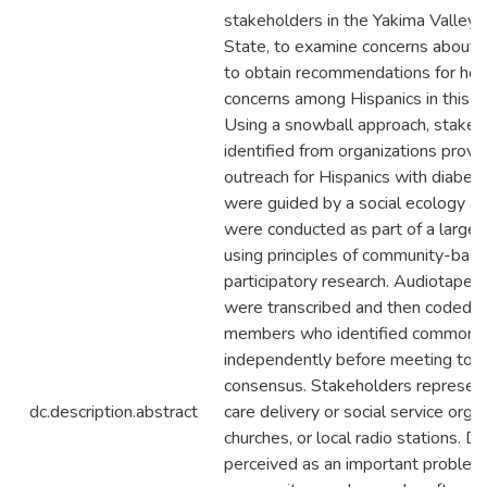
stakeholders in the Yakima Valley
State, to examine concerns about 
to obtain recommendations for ho
concerns among Hispanics in this r
Using a snowball approach, stake
identified from organizations provi
outreach for Hispanics with diabet
were guided by a social ecology a
were conducted as part of a larger
using principles of community-bas
participatory research. Audiotaped
were transcribed and then coded by
members who identified common 
independently before meeting to r
consensus. Stakeholders represen
dc.description.abstract
care delivery or social service organ
churches, or local radio stations. 
perceived as an important proble