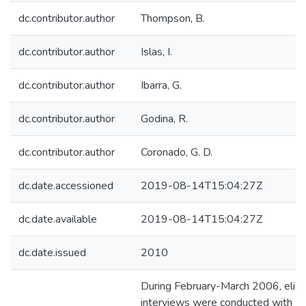
dc.contributor.author
Thompson, B.
dc.contributor.author
Islas, I.
dc.contributor.author
Ibarra, G.
dc.contributor.author
Godina, R.
dc.contributor.author
Coronado, G. D.
dc.date.accessioned
2019-08-14T15:04:27Z
dc.date.available
2019-08-14T15:04:27Z
dc.date.issued
2010
During February-March 2006, elicit
interviews were conducted with 2