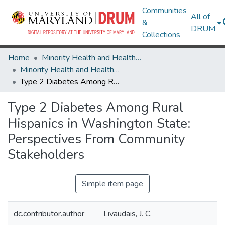
Communities
All of
&
DRUM
Collections
Home
Minority Health and Health Equity Archive
Minority Health and Health Equity Archive
Type 2 Diabetes Among Rural Hispanics in Washington State: Perspectives From Community Stakeholders
Type 2 Diabetes Among Rural
Hispanics in Washington State:
Perspectives From Community
Stakeholders
Simple item page
dc.contributor.author
Livaudais, J. C.