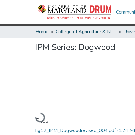
Communit
Home
College of Agriculture & Natural Resources
IPM Series: Dogwood
Loading...
Files
hg12_IPM_Dogwoodrevised_004.pdf
(1.24 M