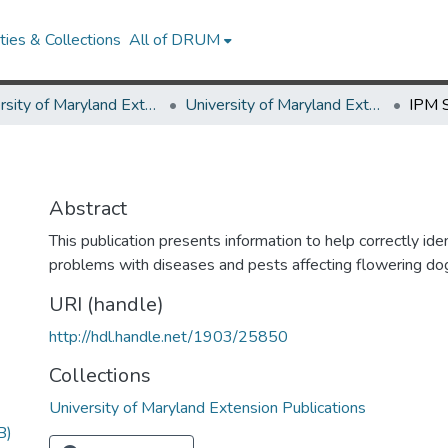
ies & Collections
All of DRUM
University of Maryland Extension
University of Maryland Extension Publications
IPM 
Abstract
This publication presents information to help correctly id
problems with diseases and pests affecting flowering do
URI (handle)
http://hdl.handle.net/1903/25850
Collections
University of Maryland Extension Publications
B)