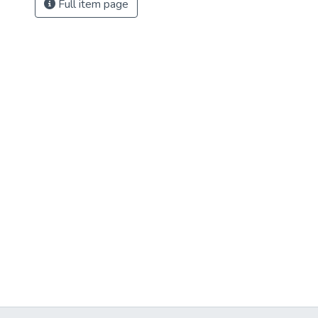
Full item page