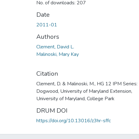
No. of downloads: 207
Date
2011-01
Authors
Clement, David L.
Malinoski, Mary Kay
Citation
Clement, D. & Malinoski, M., HG 12 IPM Series:
Dogwood, University of Maryland Extension,
University of Maryland, College Park
DRUM DOI
https://doi.org/10.13016/z3hr-sffc