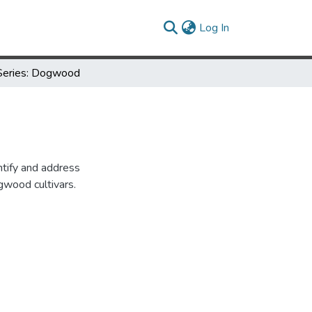
(current)
Log In
Series: Dogwood
entify and address
gwood cultivars.