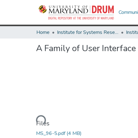
Communit
Home
Institute for Systems Research
A Family of User Interfac
Loading...
Files
MS_96-5.pdf
(4 MB)