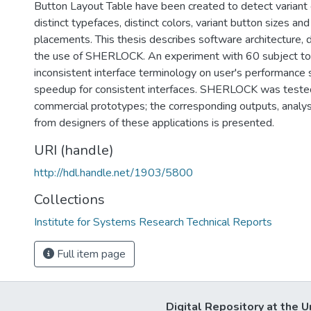
Button Layout Table have been created to detect variant c
distinct typefaces, distinct colors, variant button sizes an
placements. This thesis describes software architecture, 
the use of SHERLOCK. An experiment with 60 subject to 
inconsistent interface terminology on user's performan
speedup for consistent interfaces. SHERLOCK was tested
commercial prototypes; the corresponding outputs, analy
from designers of these applications is presented.
URI (handle)
http://hdl.handle.net/1903/5800
Collections
Institute for Systems Research Technical Reports
Full item page
Digital Repository at the U