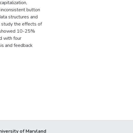
apitalization,
d inconsistent button
data structures and
study the effects of
ce showed 10-25%
 with four
sis and feedback
niversity of Maryland