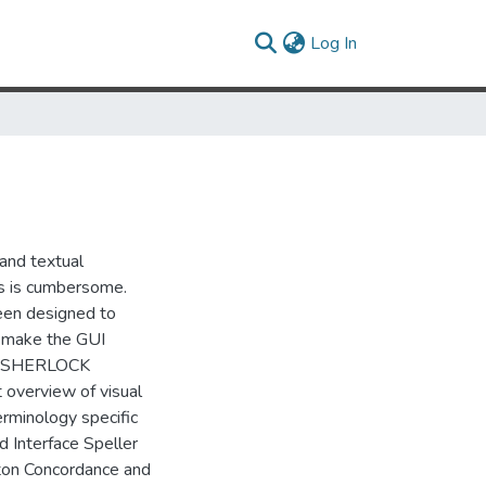
(current)
Log In
 and textual
ls is cumbersome.
een designed to
e, make the GUI
ng. SHERLOCK
 overview of visual
erminology specific
d Interface Speller
tton Concordance and