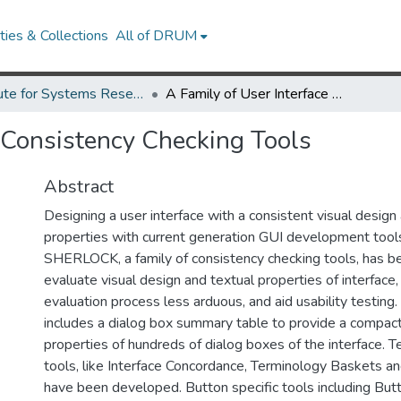
ies & Collections
All of DRUM
Institute for Systems Research Technical Reports
A Family of User Interface Consistency Checking Tools
e Consistency Checking Tools
Abstract
Designing a user interface with a consistent visual design
properties with current generation GUI development too
SHERLOCK, a family of consistency checking tools, has b
evaluate visual design and textual properties of interfac
evaluation process less arduous, and aid usability testi
includes a dialog box summary table to provide a compact
properties of hundreds of dialog boxes of the interface. T
tools, like Interface Concordance, Terminology Baskets an
have been developed. Button specific tools including Bu