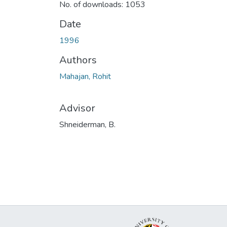
No. of downloads: 1053
Date
1996
Authors
Mahajan, Rohit
Advisor
Shneiderman, B.