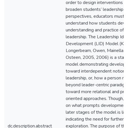
order to design interventions t
broaden students’ leadership
perspectives, educators must b
understand how students devel
understanding and practice of
leadership. The Leadership Iden
Development (LID) Model (Kom
Longerbeam, Owen, Mainella, 
Osteen, 2005, 2006) is a sta
model demonstrating develop
toward interdependent notions
leadership, or, how a person m
beyond leader-centric paradig
toward more relational and pro
oriented approaches. Though, r
on what prompts development
later stages of the model is lim
indicating the need for further
dc.description.abstract
exploration. The purpose of thi