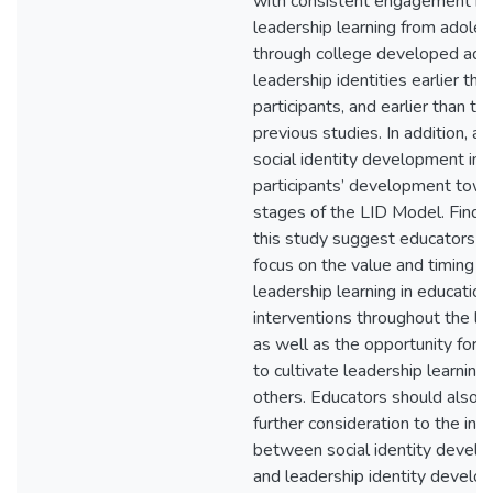
with consistent engagement in
leadership learning from adole
through college developed ad
leadership identities earlier tha
participants, and earlier than th
previous studies. In addition, a
social identity development inf
participants’ development towa
stages of the LID Model. Findin
this study suggest educators s
focus on the value and timing o
leadership learning in education
interventions throughout the lif
as well as the opportunity for 
to cultivate leadership learning 
others. Educators should also g
further consideration to the inte
between social identity devel
and leadership identity develo