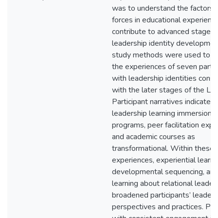
was to understand the factors 
forces in educational experienc
contribute to advanced stages 
leadership identity developmen
study methods were used to e
the experiences of seven partic
with leadership identities consi
with the later stages of the LI
Participant narratives indicate
leadership learning immersion
programs, peer facilitation expe
and academic courses as
transformational. Within these
experiences, experiential learni
developmental sequencing, an
learning about relational leader
broadened participants’ leaders
perspectives and practices. Par