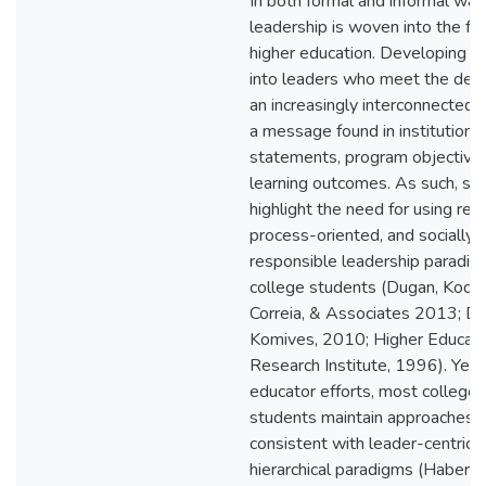
In both formal and informal way
leadership is woven into the fab
higher education. Developing s
into leaders who meet the dem
an increasingly interconnected 
a message found in institutiona
statements, program objectives
learning outcomes. As such, sch
highlight the need for using rela
process-oriented, and socially
responsible leadership paradig
college students (Dugan, Koda
Correia, & Associates 2013; D
Komives, 2010; Higher Educati
Research Institute, 1996). Yet,
educator efforts, most college
students maintain approaches
consistent with leader-centric 
hierarchical paradigms (Haber, 