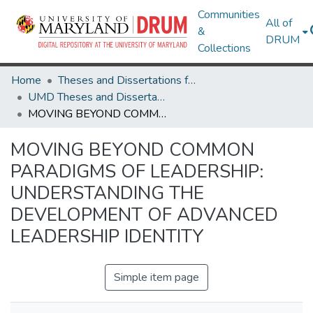
Communities
All of
&
DRUM
Collections
Home
Theses and Dissertations from UMD
UMD Theses and Dissertations
MOVING BEYOND COMMON PARADIGMS OF LEADERSHIP: UNDERSTANDING THE DEVELOPMENT OF ADVANCED LEADERSHIP IDENTITY
MOVING BEYOND COMMON
PARADIGMS OF LEADERSHIP:
UNDERSTANDING THE
DEVELOPMENT OF ADVANCED
LEADERSHIP IDENTITY
Simple item page