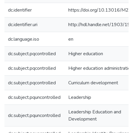
dc.identifier
https://doi.org/10.13016/M2
dc.identifier.uri
http://hdl.handle.net/1903/19
dc.language.iso
en
dc.subject.pqcontrolled
Higher education
dc.subject.pqcontrolled
Higher education administration
dc.subject.pqcontrolled
Curriculum development
dc.subject.pquncontrolled
Leadership
Leadership Education and
dc.subject.pquncontrolled
Development