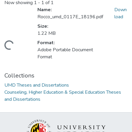
Now showing
1 - 1 of 1
Name:
Down
Rocco_umd_0117E_18196.pdf
load
Size:
1.22 MB
Format:
ding...
Adobe Portable Document
Format
Collections
UMD Theses and Dissertations
Counseling, Higher Education & Special Education Theses
and Dissertations