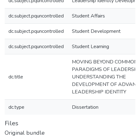
dc.subject.pquncontrolled
Leadership Identity Developm
dc.subject.pquncontrolled
Student Affairs
dc.subject.pquncontrolled
Student Development
dc.subject.pquncontrolled
Student Learning
MOVING BEYOND COMMON
PARADIGMS OF LEADERSHI
dc.title
UNDERSTANDING THE
DEVELOPMENT OF ADVANC
LEADERSHIP IDENTITY
dc.type
Dissertation
Files
Original bundle