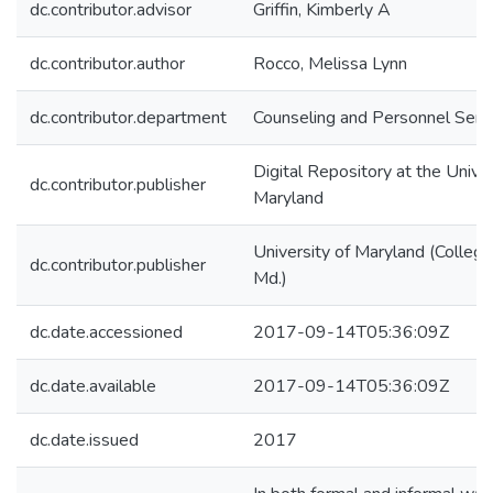
dc.contributor.advisor
Griffin, Kimberly A
dc.contributor.author
Rocco, Melissa Lynn
dc.contributor.department
Counseling and Personnel Serv
Digital Repository at the Univer
dc.contributor.publisher
Maryland
University of Maryland (College
dc.contributor.publisher
Md.)
dc.date.accessioned
2017-09-14T05:36:09Z
dc.date.available
2017-09-14T05:36:09Z
dc.date.issued
2017