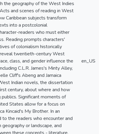
ch the geography of the West Indies
. Acts and scenes of reading in West
 how Caribbean subjects transform
exts into a postcolonial
character-readers who must either
ess. Reading prompts characters'
ives of colonialism historically
g reveal twentieth-century West
race, class, and gender influence the
en_US
including C.L.R. James's Minty Alley,
elle Cliff's Abeng and Jamaica
 West Indian novels, the dissertation
first century, about where and how
 publics. Significant moments of
nited States allow for a focus on
a Kincaid's My Brother. In an
d to the readers who encounter and
ean geography or landscape, and
ween these concepts - literature,