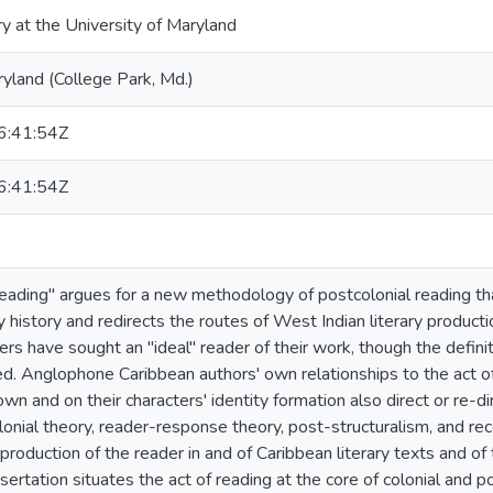
ry at the University of Maryland
ryland (College Park, Md.)
:41:54Z
:41:54Z
eading" argues for a new methodology of postcolonial reading th
y history and redirects the routes of West Indian literary producti
rs have sought an "ideal" reader of their work, though the definit
ed. Anglophone Caribbean authors' own relationships to the act of
own and on their characters' identity formation also direct or re-d
onial theory, reader-response theory, post-structuralism, and rec
production of the reader in and of Caribbean literary texts and of
issertation situates the act of reading at the core of colonial and 