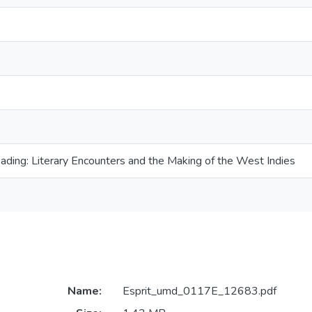
ading: Literary Encounters and the Making of the West Indies
Name:
Esprit_umd_0117E_12683.pdf