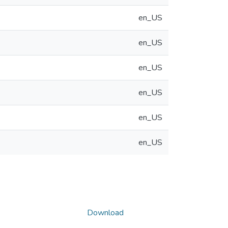
en_US
en_US
en_US
en_US
en_US
en_US
Download