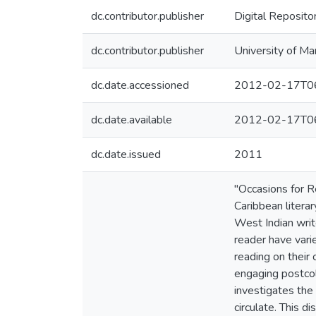
dc.contributor.publisher
Digital Reposito
dc.contributor.publisher
University of Ma
dc.date.accessioned
2012-02-17T06
dc.date.available
2012-02-17T06
dc.date.issued
2011
"Occasions for R
Caribbean literar
West Indian write
reader have vari
reading on their 
engaging postcol
investigates the 
circulate. This d