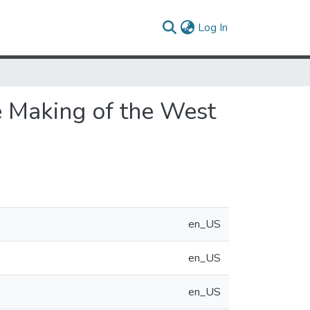
(current)
Log In
e Making of the West
en_US
en_US
en_US