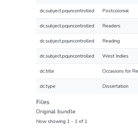
dc.subject.pquncontrolled
Postcolonial
dc.subject.pquncontrolled
Readers
dc.subject.pquncontrolled
Reading
dc.subject.pquncontrolled
West Indies
dc.title
Occasions for Re
dc.type
Dissertation
Files
Original bundle
Now showing
1 - 1 of 1