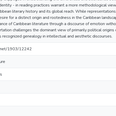
dentity - in reading practices warrant a more methodological view
bbean literary history and its global reach. While representation
sire for a distinct origin and rootedness in the Caribbean landsca
ance of Caribbean literature through a discourse of emotion withou
rtation challenges the dominant view of primarily political origins 
s recognized genealogy in intellectual and aesthetic discourses.
le.net/1903/12242
ure
es