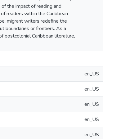
 of the impact of reading and
s of readers within the Caribbean
pe, migrant writers redefine the
t boundaries or frontiers. As a
of postcolonial Caribbean literature,
en_US
en_US
en_US
en_US
en_US