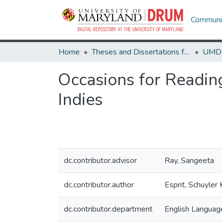
Communit
Home
Theses and Dissertations from UMD
Occasions for Readin
Indies
dc.contributor.advisor
Ray, Sangeeta
dc.contributor.author
Esprit, Schuyler 
dc.contributor.department
English Language