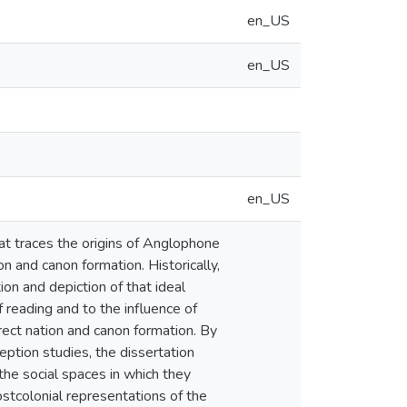
en_US
en_US
en_US
at traces the origins of Anglophone
on and canon formation. Historically,
ion and depiction of that ideal
 reading and to the influence of
irect nation and canon formation. By
eption studies, the dissertation
 the social spaces in which they
postcolonial representations of the