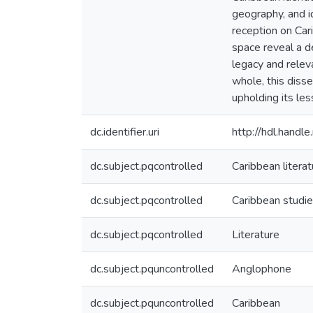
geography, and i
reception on Cari
space reveal a de
legacy and relev
whole, this disse
upholding its les
dc.identifier.uri
http://hdl.hand
dc.subject.pqcontrolled
Caribbean literat
dc.subject.pqcontrolled
Caribbean studi
dc.subject.pqcontrolled
Literature
dc.subject.pquncontrolled
Anglophone
dc.subject.pquncontrolled
Caribbean