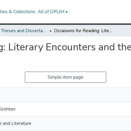
ies & Collections
All of DRUM
UMD Theses and Dissertations
Occasions for Reading: Literary Encounters and the Making of the West Indies
g: Literary Encounters and th
Simple item page
Kirshten
 and Literature