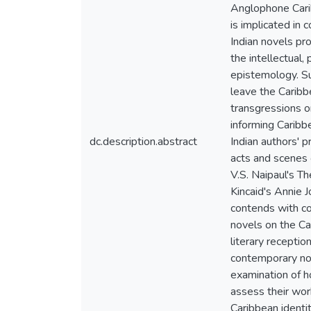
Anglophone Carib
is implicated in
Indian novels pr
the intellectual,
epistemology. Su
leave the Caribb
transgressions or
informing Caribb
dc.description.abstract
Indian authors' p
acts and scenes o
V.S. Naipaul's T
Kincaid's Annie J
contends with co
novels on the Ca
literary receptio
contemporary nov
examination of 
assess their work
Caribbean identi