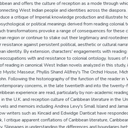
bean and offers the culture of reception as a mode through whi
 connecting West Indian people and identities across the diaspora
oduce a critique of Imperial knowledge production and illustrate
 psychological or political meanings derived from reading colonial t
ch transformations provoke a range of consequences for these 
ean region or continue to stake out their legitimacy and rootedn
 resistance against persistent political, aesthetic or cultural narrat
ean identity. By extension, characters' engagements with readin
reoccupations with and resistance to colonial ontology. Issues of 
f reading in canonical West Indian novels analyzed in this study, 
he Mystic Masseur, Phyllis Shand Allfrey's The Orchid House, Mich
ohn. Following the historiography of the function of the reader in
ntemporary concerns, in the late twentieth and into the twenty-
ribbean experience are read, particularly by non-academic reading
n in the U.K. and reception culture of Caribbean literature in the U
els and memoirs including Andrea Levy's Small Island and Jamaic
how writers such as Kincaid and Edwidge Danticat have responde
, I critique apparent conflations of Caribbean literature, Caribb
ty. Slippages in understanding the differences and boundaries bet