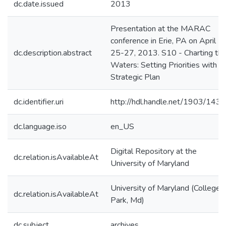
dc.date.issued
2013
Presentation at the MARAC
conference in Erie, PA on April
dc.description.abstract
25-27, 2013. S10 - Charting th
Waters: Setting Priorities with a
Strategic Plan
dc.identifier.uri
http://hdl.handle.net/1903/143
dc.language.iso
en_US
Digital Repository at the
dc.relation.isAvailableAt
University of Maryland
University of Maryland (College
dc.relation.isAvailableAt
Park, Md)
dc.subject
archives