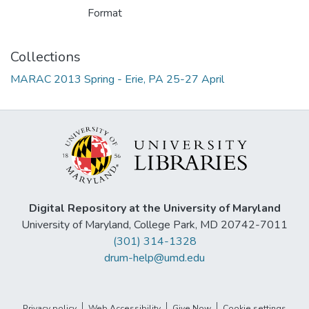
Format
Collections
MARAC 2013 Spring - Erie, PA 25-27 April
Digital Repository at the University of Maryland
University of Maryland, College Park, MD 20742-7011
(301) 314-1328
drum-help@umd.edu
Privacy policy
Web Accessibility
Give Now
Cookie settings