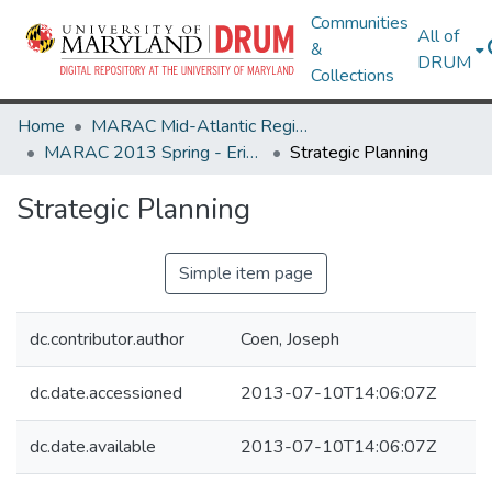
Communities
All of
&
DRUM
Collections
Home
MARAC Mid-Atlantic Regional Archives Conference
MARAC 2013 Spring - Erie, PA 25-27 April
Strategic Planning
Strategic Planning
Simple item page
dc.contributor.author
Coen, Joseph
dc.date.accessioned
2013-07-10T14:06:07Z
dc.date.available
2013-07-10T14:06:07Z