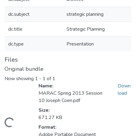
dc.subject
strategic planning
dc.title
Strategic Planning
dc.type
Presentation
Files
Original bundle
Now showing
1 - 1 of 1
Name:
Down
MARAC Spring 2013 Session
load
10 Joseph Coen.pdf
Size:
671.27 KB
Loading...
Format:
Adobe Portable Document