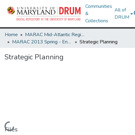
Communities
All of
&
DRUM
Collections
Home
MARAC Mid-Atlantic Regional Archives Conference
MARAC 2013 Spring - Erie, PA 25-27 April
Strategic Planning
Strategic Planning
Loading...
Files