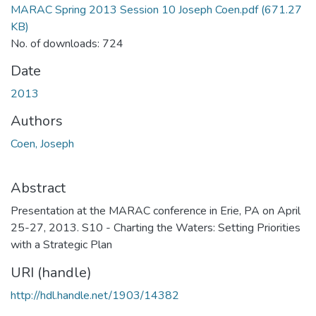
MARAC Spring 2013 Session 10 Joseph Coen.pdf
(671.27
KB)
No. of downloads: 724
Date
2013
Authors
Coen, Joseph
Abstract
Presentation at the MARAC conference in Erie, PA on April
25-27, 2013. S10 - Charting the Waters: Setting Priorities
with a Strategic Plan
URI (handle)
http://hdl.handle.net/1903/14382