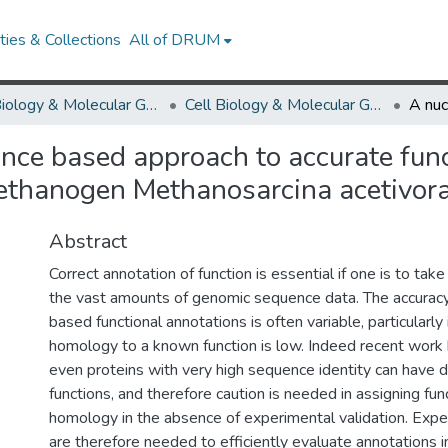
ies & Collections
All of DRUM
Cell Biology & Molecular Genetics
Cell Biology & Molecular Genetics Research Works
nce based approach to accurate func
methanogen Methanosarcina acetivor
Abstract
Correct annotation of function is essential if one is to take
the vast amounts of genomic sequence data. The accurac
based functional annotations is often variable, particularly
homology to a known function is low. Indeed recent work
even proteins with very high sequence identity can have d
functions, and therefore caution is needed in assigning fu
homology in the absence of experimental validation. Exp
are therefore needed to efficiently evaluate annotations i