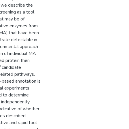
 we describe the
reening as a tool
hat may be of
utative enzymes from
(MA) that have been
rate detectable in
perimental approach
on of individual MA
ed protein then
f candidate
related pathways.
-based annotation is
onal experiments
d to determine
e independently
ndicative of whether
ies described
ive and rapid tool