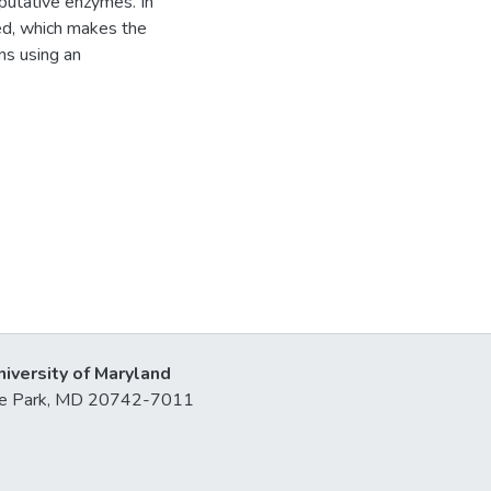
 putative enzymes. In
ped, which makes the
ns using an
niversity of Maryland
lege Park, MD 20742-7011