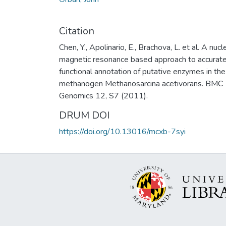
Citation
Chen, Y., Apolinario, E., Brachova, L. et al. A nucl
magnetic resonance based approach to accurat
functional annotation of putative enzymes in the
methanogen Methanosarcina acetivorans. BMC
Genomics 12, S7 (2011).
DRUM DOI
https://doi.org/10.13016/mcxb-7syi