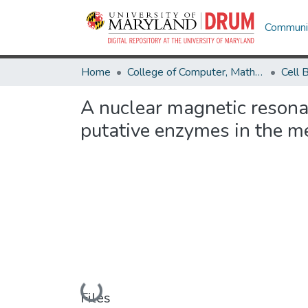
Communit
Home
College of Computer, Mathematical & Natural Sciences
A nuclear magnetic resona
putative enzymes in the 
Loading...
Files