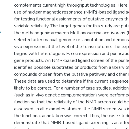
complements current high throughput technologies. Here,
use of nuclear magnetic resonance (NMR)-based ligand sc
for testing functional assignments of putative enzymes t
variable reliability. The target genes for this study are p
7
the methanogenic archaeon Methanosarcina acetivorans 
selected after manual genome re-annotation and demonst
vivo expression at the level of the transcriptome. The ex
begins with heterologous E. coli expression and purificati
gene products. An NMR-based ligand screen of the purifi
identifies possible substrates or products from a library o
compounds chosen from the putative pathway and other 
These data are used to determine if the current sequence
likely to be correct. For a number of case studies, additi
(such as in vivo genetic complementation) were performe
function so that the reliability of the NMR screen could b
assessed. In all examples studied, the NMR screen was i
the functional annotation was correct. Thus, the case stud
demonstrate that NMR-based ligand screening is an effect