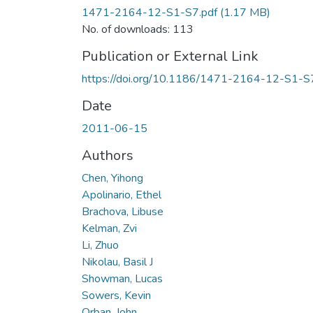
1471-2164-12-S1-S7.pdf
(1.17 MB)
No. of downloads: 113
Publication or External Link
https://doi.org/10.1186/1471-2164-12-S1-S
Date
2011-06-15
Authors
Chen, Yihong
Apolinario, Ethel
Brachova, Libuse
Kelman, Zvi
Li, Zhuo
Nikolau, Basil J
Showman, Lucas
Sowers, Kevin
Orban, John