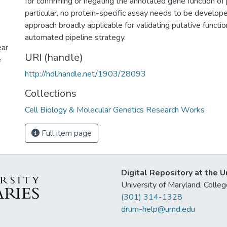
for confirming or negating the annotated gene function of
particular, no protein-specific assay needs to be develo
approach broadly applicable for validating putative functio
automated pipeline strategy.
ear
URI (handle)
e
http://hdl.handle.net/1903/28093
Collections
Cell Biology & Molecular Genetics Research Works
Full item page
Digital Repository at the U
University of Maryland, Col
(301) 314-1328
drum-help@umd.edu