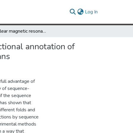
(current)
Log In
A nuclear magnetic resonance based approach to accurate functional annotation of putative enzymes in the methanogen Methanosarcina acetivorans
tional annotation of
ans
 full advantage of
y of sequence-
 if the sequence
 has shown that
ifferent folds and
nctions by sequence
erimental methods
n a way that