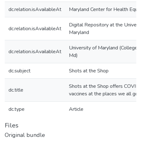
dc.relation.isAvailableAt
Maryland Center for Health Equit
Digital Repository at the Univers
dc.relation.isAvailableAt
Maryland
University of Maryland (College 
dc.relation.isAvailableAt
Md)
dc.subject
Shots at the Shop
Shots at the Shop offers COVID
dc.title
vaccines at the places we all go
dc.type
Article
Files
Original bundle