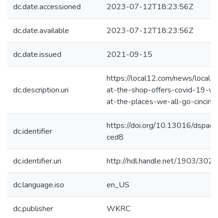
dc.date.accessioned
2023-07-12T18:23:56Z
dc.date.available
2023-07-12T18:23:56Z
dc.date.issued
2021-09-15
https://local12.com/news/local/s
dc.description.uri
at-the-shop-offers-covid-19-va
at-the-places-we-all-go-cincinna
https://doi.org/10.13016/dspac
dc.identifier
ced8
dc.identifier.uri
http://hdl.handle.net/1903/302
dc.language.iso
en_US
dc.publisher
WKRC