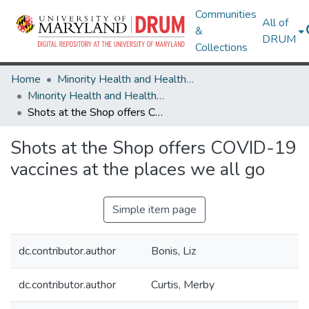
Communities
All of
&
DRUM
Collections
Home
Minority Health and Health Equity Archive
Minority Health and Health Equity Archive
Shots at the Shop offers COVID-19 vaccines at the places we all go
Shots at the Shop offers COVID-19
vaccines at the places we all go
Simple item page
dc.contributor.author
Bonis, Liz
dc.contributor.author
Curtis, Merby