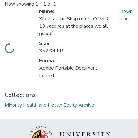
Now showing
1 - 1 of 1
Name:
Down
Shots at the Shop offers COVID-
load
19 vaccines at the places we all
go.pdf
Size:
Loading...
352.64 KB
Format:
Adobe Portable Document
Format
Collections
Minority Health and Health Equity Archive