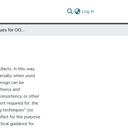
(current)
Log In
Reading Techniques for OO Design Inspections
facts. In this way,
pecially when used
esign can be
ectness and
onsistency, or other
fort required for, the
g techniques" (so
ifact for the purpose
ctical guidance for