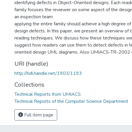
identifying defects in Object-Oriented designs. Each readi
family focuses the reviewer on some aspect of the design,
an inspection team
applying the entire family should achieve a high degree of
design defects. In this paper, we present an overview of 
reading techniques. We discuss how these techniques w
suggest how readers can use them to detect defects in hi
oriented design UML diagrams. Also UMIACS-TR-2002
URI (handle)
http://hdl.handle.net/1903/1193
Collections
Technical Reports from UMIACS
Technical Reports of the Computer Science Department
Full item page