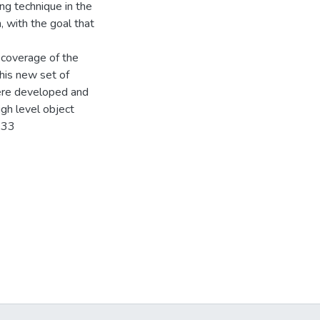
ng technique in the
 with the goal that
 coverage of the
this new set of
ere developed and
gh level object
-33