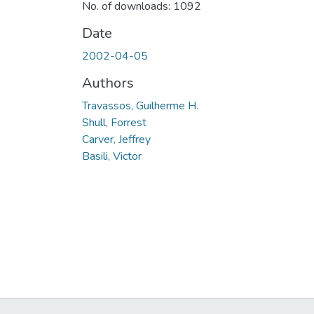
No. of downloads: 1092
Date
2002-04-05
Authors
Travassos, Guilherme H.
Shull, Forrest
Carver, Jeffrey
Basili, Victor