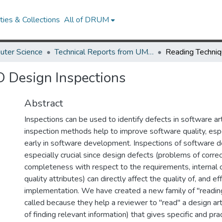
ies & Collections
All of DRUM
uter Science
Technical Reports from UMIACS
O Design Inspections
Abstract
Inspections can be used to identify defects in software arti
inspection methods help to improve software quality, es
early in software development. Inspections of software d
especially crucial since design defects (problems of corr
completeness with respect to the requirements, internal c
quality attributes) can directly affect the quality of, and ef
implementation. We have created a new family of "readin
called because they help a reviewer to "read" a design art
of finding relevant information) that gives specific and pra