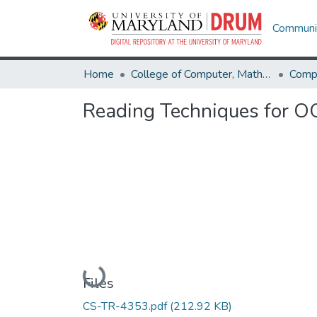
Communit
Home
College of Computer, Mathematical & Natural Sciences
Comp
Reading Techniques for O
Loading...
Files
CS-TR-4353.pdf
(212.92 KB)