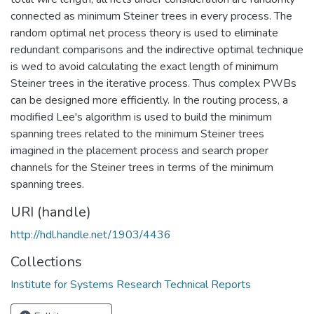
connected as minimum Steiner trees in every process. The
random optimal net process theory is used to eliminate
redundant comparisons and the indirective optimal technique
is wed to avoid calculating the exact length of minimum
Steiner trees in the iterative process. Thus complex PWBs
can be designed more efficiently. In the routing process, a
modified Lee's algorithm is used to build the minimum
spanning trees related to the minimum Steiner trees
imagined in the placement process and search proper
channels for the Steiner trees in terms of the minimum
spanning trees.
URI (handle)
http://hdl.handle.net/1903/4436
Collections
Institute for Systems Research Technical Reports