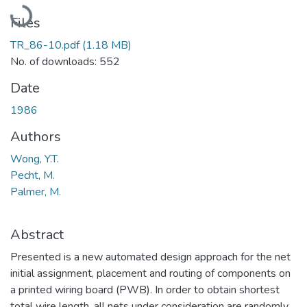
Loading...
Files
TR_86-10.pdf
(1.18 MB)
No. of downloads: 552
Date
1986
Authors
Wong, Y.T.
Pecht, M.
Palmer, M.
Abstract
Presented is a new automated design approach for the net
initial assignment, placement and routing of components on
a printed wiring board (PWB). In order to obtain shortest
total wire length, all nets under consideration are randomly