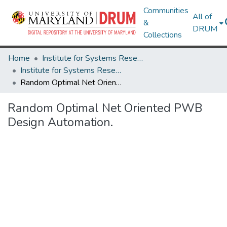
Communities
All of
&
DRUM
Collections
Home
Institute for Systems Research
Institute for Systems Research Technical Reports
Random Optimal Net Oriented PWB Design Automation.
Random Optimal Net Oriented PWB
Design Automation.