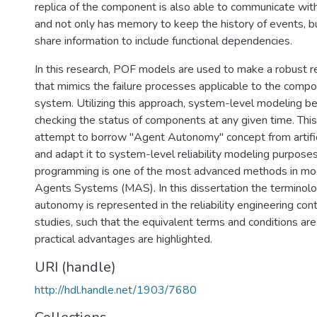
replica of the component is also able to communicate wi
and not only has memory to keep the history of events, bu
share information to include functional dependencies.
In this research, POF models are used to make a robust r
that mimics the failure processes applicable to the comp
system. Utilizing this approach, system-level modeling 
checking the status of components at any given time. This
attempt to borrow "Agent Autonomy" concept from artificia
and adapt it to system-level reliability modeling purpose
programming is one of the most advanced methods in mod
Agents Systems (MAS). In this dissertation the terminol
autonomy is represented in the reliability engineering con
studies, such that the equivalent terms and conditions ar
practical advantages are highlighted.
URI (handle)
http://hdl.handle.net/1903/7680