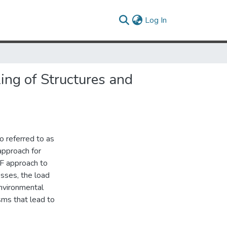
(current)
Log In
ng of Structures and
o referred to as
approach for
F approach to
esses, the load
environmental
sms that lead to