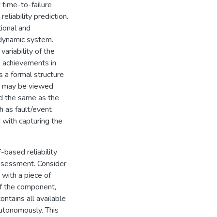
time-to-failure
eliability prediction.
tional and
a dynamic system.
ariability of the
e achievements in
 a formal structure
r, may be viewed
ed the same as the
ch as fault/event
d with capturing the
-based reliability
assessment. Consider
 with a piece of
 of the component,
contains all available
utonomously. This