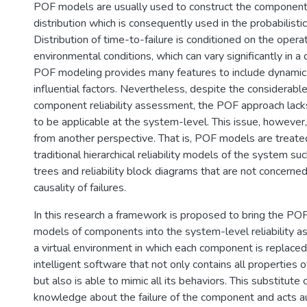
POF models are usually used to construct the component 
distribution which is consequently used in the probabilistic r
Distribution of time-to-failure is conditioned on the opera
environmental conditions, which can vary significantly in 
POF modeling provides many features to include dynamic v
influential factors. Nevertheless, despite the considerabl
component reliability assessment, the POF approach lacks
to be applicable at the system-level. This issue, howeve
from another perspective. That is, POF models are treat
traditional hierarchical reliability models of the system su
trees and reliability block diagrams that are not concerne
causality of failures.
In this research a framework is proposed to bring the POF
models of components into the system-level reliability 
a virtual environment in which each component is replaced
intelligent software that not only contains all properties
but also is able to mimic all its behaviors. This substitute 
knowledge about the failure of the component and acts a