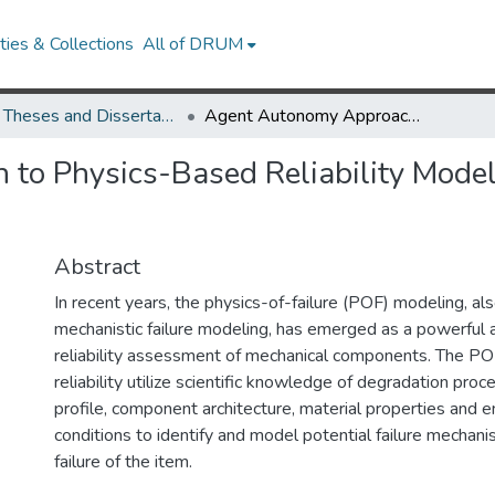
ies & Collections
All of DRUM
UMD Theses and Dissertations
Agent Autonomy Approach to Physics-Based Reliability Modeling of Structures and Mechanical Systems
o Physics-Based Reliability Modeli
Abstract
In recent years, the physics-of-failure (POF) modeling, als
mechanistic failure modeling, has emerged as a powerful 
reliability assessment of mechanical components. The PO
reliability utilize scientific knowledge of degradation proc
profile, component architecture, material properties and 
conditions to identify and model potential failure mechani
failure of the item.