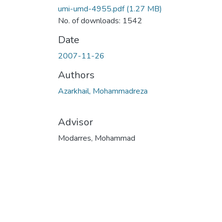
umi-umd-4955.pdf
(1.27 MB)
No. of downloads: 1542
Date
2007-11-26
Authors
Azarkhail, Mohammadreza
Advisor
Modarres, Mohammad