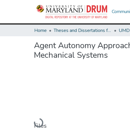
Communit
Home
Theses and Dissertations from UMD
Agent Autonomy Approach t
Mechanical Systems
Loading...
Files