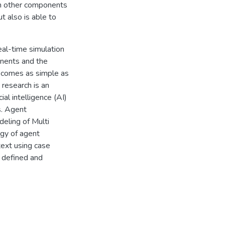
th other components
t also is able to
eal-time simulation
onents and the
becomes as simple as
 research is an
l intelligence (AI)
s. Agent
eling of Multi
ogy of agent
text using case
e defined and